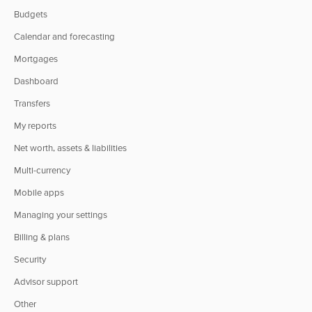
Budgets
Calendar and forecasting
Mortgages
Dashboard
Transfers
My reports
Net worth, assets & liabilities
Multi-currency
Mobile apps
Managing your settings
Billing & plans
Security
Advisor support
Other