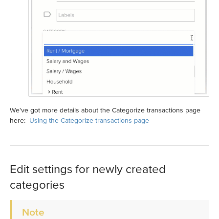
We've got more details about the Categorize transactions page
here:
Using the Categorize transactions page
Edit settings for newly created
categories
Note