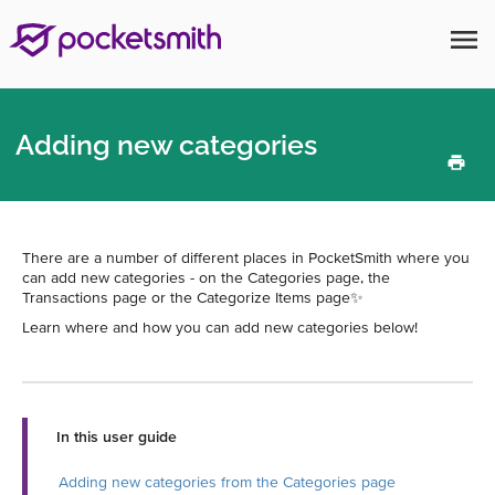
menu
Adding new categories
There are a number of different places in PocketSmith where you
can add new categories - on the Categories page, the
Transactions page or the Categorize Items page✨
Learn where and how you can add new categories below!
In this user guide
Adding new categories from the Categories page