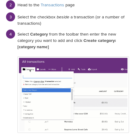
Head to the
Transactions
page
Select the checkbox
beside
a transaction (or a number of
transactions)
Select
Category
from the toolbar then enter the new
category you want to add and click
Create category:
[category name]