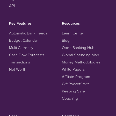
API
Key Features
Resources
Automatic Bank Feeds
Learn Center
Budget Calendar
Blog
Multi Currency
Open Banking Hub
Cash Flow Forecasts
Global Spending Map
Transactions
Money Methodologies
Net Worth
White Papers
Affiliate Program
Gift PocketSmith
Keeping Safe
Coaching
Legal
Company