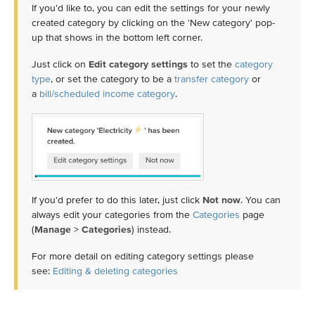
If you'd like to, you can edit the settings for your newly
created category by clicking on the 'New category' pop-
up that shows in the bottom left corner.
Just click on
Edit category settings
to set the
category
type
, or set the category to be a
transfer category
or
a
bill/scheduled income category
.
If you'd prefer to do this later, just click
Not now
. You can
always edit your categories from the
Categories
page
(
Manage
>
Categories
) instead.
For more detail on editing category settings please
see:
Editing & deleting categories