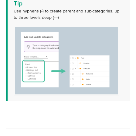
Tip
Use hyphens (-) to create parent and sub-categories, up
to three levels deep (---)