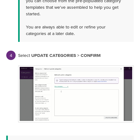
you can choose from the pre-populated category
templates that we've assembled to help you get
started.
You are always able to edit or refine your
categories at a later date.
Select
UPDATE CATEGORIES
>
CONFIRM