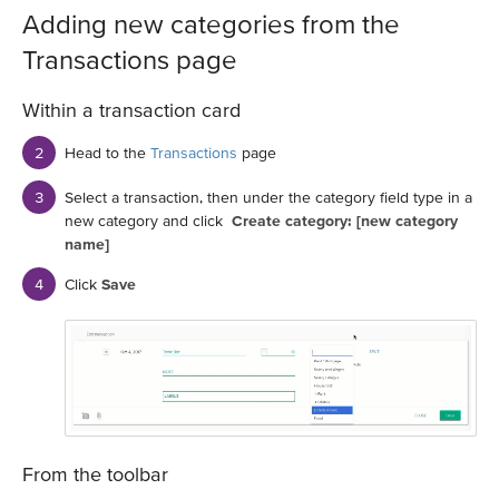
Adding new categories from the
Transactions page
Within a transaction card
Head to the
Transactions
page
Select a transaction, then under the category field type in a
new category and click
Create category: [new category
name]
Click
Save
From the toolbar