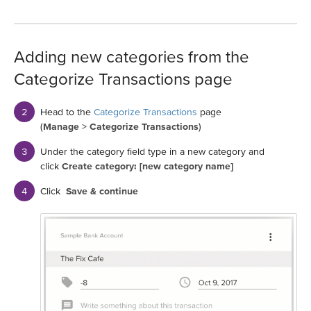
Adding new categories from the
Categorize Transactions page
Head to the
Categorize Transactions
page
(
Manage
>
Categorize Transactions
)
Under the category field type in a new category and
click
Create category: [new category name]
Click
Save & continue