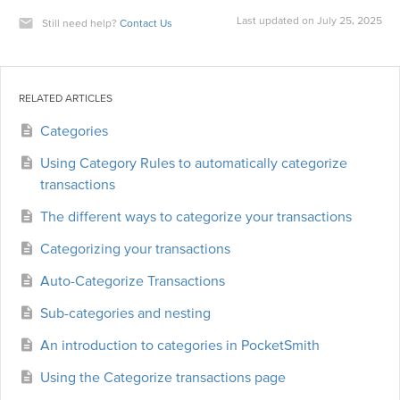
Last updated on July 25, 2025
Still need help?
Contact Us
RELATED ARTICLES
Categories
Using Category Rules to automatically categorize
transactions
The different ways to categorize your transactions
Categorizing your transactions
Auto-Categorize Transactions
Sub-categories and nesting
An introduction to categories in PocketSmith
Using the Categorize transactions page