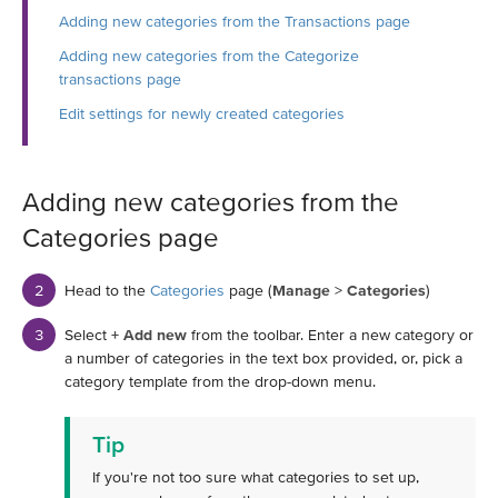
Adding new categories from the Transactions page
Adding new categories from the Categorize
transactions page
Edit settings for newly created categories
Adding new categories from the
Categories page
Head to the
Categories
page (
Manage
>
Categories
)
Select
+ Add new
from the toolbar. Enter a new category or
a number of categories in the text box provided, or, pick a
category template from the drop-down menu.
Tip
If you're not too sure what categories to set up,