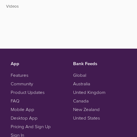
Videos
App
Bank Feeds
Features
Global
Community
Australia
Product Updates
United Kingdom
FAQ
Canada
Mobile App
New Zealand
Desktop App
United States
Pricing And Sign Up
Sign In