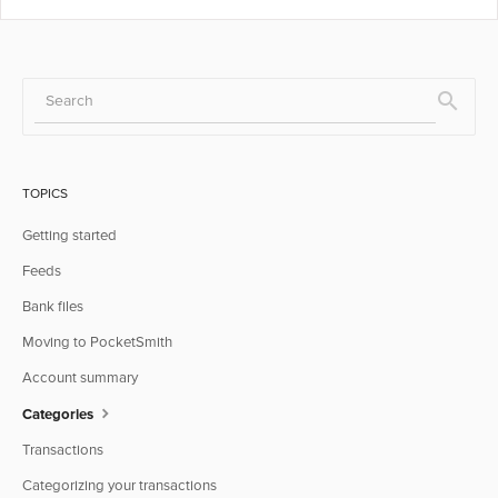
TOPICS
Getting started
Feeds
Bank files
Moving to PocketSmith
Account summary
Categories
Transactions
Categorizing your transactions