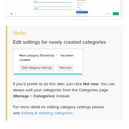
Note
Edit settings for newly created categories
If you'd prefer to do this later, just click
Not now
. You can
always edit your categories from the Categories page
(
Manage
>
Categories
) instead.
For more detail on editing category settings please
see:
Editing & deleting categories