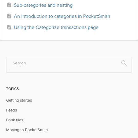
Sub-categories and nesting
An introduction to categories in PocketSmith
Using the Categorize transactions page
TOPICS
Getting started
Feeds
Bank files
Moving to PocketSmith