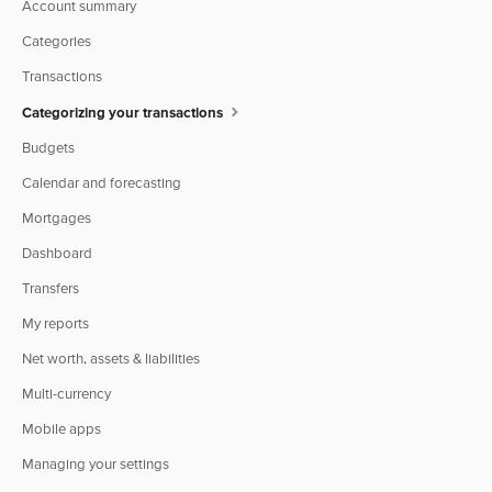
Account summary
Categories
Transactions
Categorizing your transactions
Budgets
Calendar and forecasting
Mortgages
Dashboard
Transfers
My reports
Net worth, assets & liabilities
Multi-currency
Mobile apps
Managing your settings