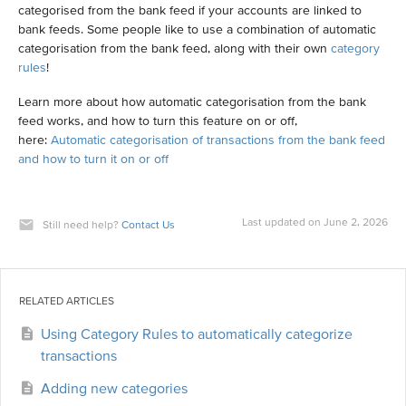
categorised from the bank feed if your accounts are linked to
bank feeds. Some people like to use a combination of automatic
categorisation from the bank feed, along with their own
category
rules
!
Learn more about how automatic categorisation from the bank
feed works, and how to turn this feature on or off,
here:
Automatic categorisation of transactions from the bank feed
and how to turn it on or off
Last updated on June 2, 2026
Still need help?
Contact Us
RELATED ARTICLES
Using Category Rules to automatically categorize
transactions
Adding new categories