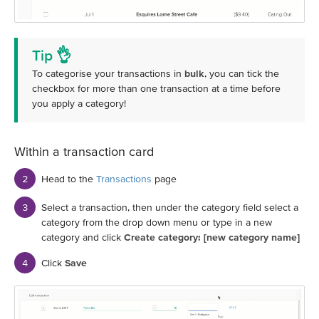
Tip 👌
To categorise your transactions in
bulk
, you can tick the
checkbox for more than one transaction at a time before
you apply a category!
Within a transaction card
Head to the
Transactions
page
Select a transaction, then under the category field select a
category from the drop down menu or type in a new
category and click
Create category: [new category name]
Click
Save