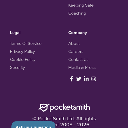
Keeping Safe
Coaching
Legal
Company
Terms Of Service
About
Privacy Policy
Careers
Cookie Policy
Contact Us
Security
Media & Press
© PocketSmith Ltd. All rights
reserved
2008 -
2026