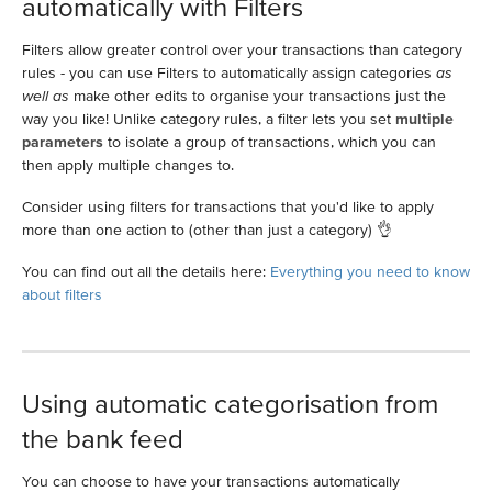
automatically with Filters
Filters allow greater control over your transactions than category
rules - you can use Filters to automatically assign categories
as
well as
make other edits to organise your transactions just the
way you like! Unlike category rules, a filter lets you set
multiple
parameters
to isolate a group of transactions, which you can
then apply multiple changes to.
Consider using filters for transactions that you'd like to apply
more than one action to (other than just a category) 👌
You can find out all the details here:
Everything you need to know
about filters
Using automatic categorisation from
the bank feed
You can choose to have your transactions automatically