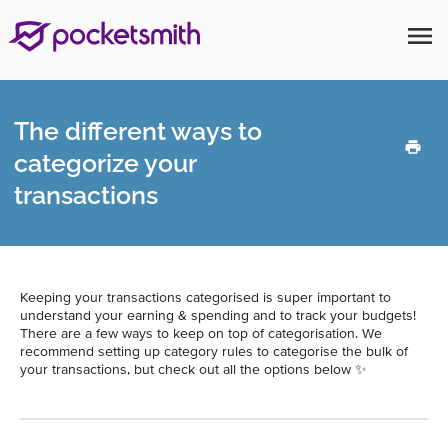
menu
The different ways to
categorize your
transactions
Keeping your transactions categorised is super important to
understand your earning & spending and to track your budgets!
There are a few ways to keep on top of categorisation. We
recommend setting up category rules to categorise the bulk of
your transactions, but check out all the options below ✨