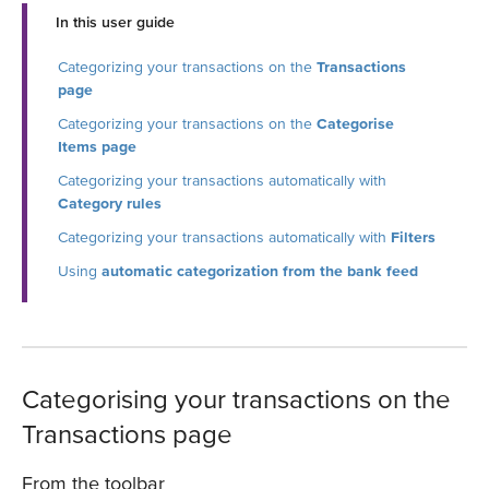
In this user guide
Categorizing your transactions on the
Transactions
page
Categorizing your transactions on the
Categorise
Items page
Categorizing your transactions automatically with
Category rules
Categorizing your transactions automatically with
Filters
Using
automatic categorization from the bank feed
Categorising your transactions on the
Transactions page
From the toolbar