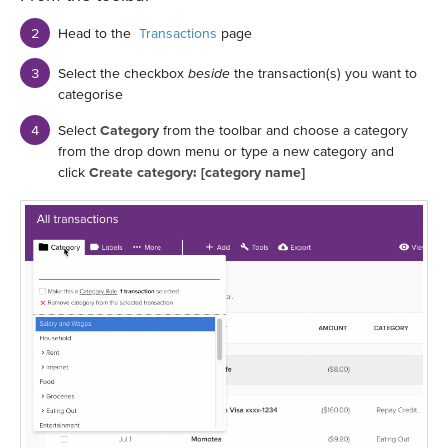
Head to the
Transactions
page
Select the checkbox
beside
the transaction(s) you want to
categorise
Select
Category
from the toolbar and choose a category
from the drop down menu or type a new category and
click
Create category: [category name]