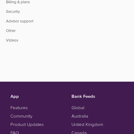
Billing & plans
Security
Advisor support
Other
Videos
App
Bank Feeds
Features
Global
Community
Australia
Product Updates
United Kingdom
FAQ
Canada