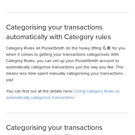
Categorising your transactions
automatically with Category rules
Category Rules let PocketSmith do the heavy lifting 💪🏽 for you
when it comes to getting your transactions categorised. With
Category Rules, you can set up your PocketSmith account to
automatically categorise transactions just the way you like. This
means less time spent manually categorising your transactions -
yay!
You can find out all the details here:
Using Category Rules to
automatically categorise transactions
Categorising your transactions