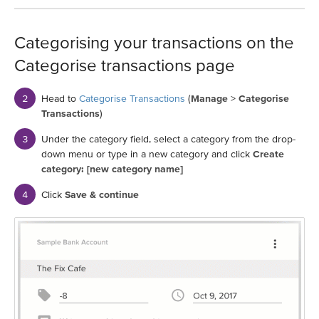
Categorising your transactions on the
Categorise transactions page
Head to
Categorise Transactions
(
Manage
>
Categorise
Transactions
)
Under the category field, select a category from the drop-
down menu or type in a new category and click
Create
category: [new category name]
Click
Save & continue