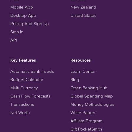
Mobile App
New Zealand
Desktop App
United States
Pricing And Sign Up
Sign In
API
Key Features
Resources
Automatic Bank Feeds
Learn Center
Budget Calendar
Blog
Multi Currency
Open Banking Hub
Cash Flow Forecasts
Global Spending Map
Transactions
Money Methodologies
Net Worth
White Papers
Affiliate Program
Gift PocketSmith