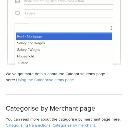
We've got more details about the Categorise Items page
here:
Using the Categorise Items page
Categorise by Merchant page
You can read more about the categorise by merchant page here:
Categorising transactions: Categorise by merchant.