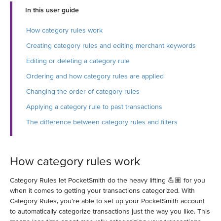
In this user guide
How category rules work
Creating category rules and editing merchant keywords
Editing or deleting a category rule
Ordering and how category rules are applied
Changing the order of category rules
Applying a category rule to past transactions
The difference between category rules and filters
How category rules work
Category Rules let PocketSmith do the heavy lifting 💪🏽 for you
when it comes to getting your transactions categorized. With
Category Rules, you're able to set up your PocketSmith account
to automatically categorize transactions just the way you like. This