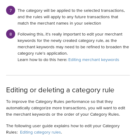
The category will be applied to the selected transactions,
and the rules will apply to any future transactions that
match the merchant names in your selection
Following this, it's really important to edit your merchant
keywords for the newly created category rule, as the
merchant keywords may need to be refined to broaden the
category rule's application.
Learn how to do this here:
Editing merchant keywords
Editing or deleting a category rule
To improve the Category Rules performance so that they
automatically categorize more transactions, you will want to edit
the merchant keywords or the order of your Category Rules.
The following user guide explains how to edit your Category
Rules:
Editing category rules
.