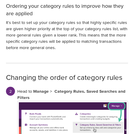
Ordering your category rules to improve how they
are applied
It's best to set up your category rules so that highly specific rules
are given higher priority at the top of your category rules list, with
more general rules given a lower rank. This means that the more
specific category rules will be applied to matching transactions
before more general ones.
Changing the order of category rules
Head to
Manage
>
Category Rules, Saved Searches and
Filters