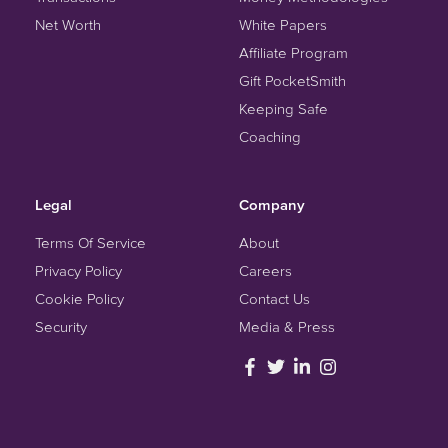
Net Worth
White Papers
Affiliate Program
Gift PocketSmith
Keeping Safe
Coaching
Legal
Company
Terms Of Service
About
Privacy Policy
Careers
Cookie Policy
Contact Us
Security
Media & Press