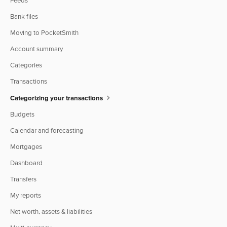
Feeds
Bank files
Moving to PocketSmith
Account summary
Categories
Transactions
Categorizing your transactions
Budgets
Calendar and forecasting
Mortgages
Dashboard
Transfers
My reports
Net worth, assets & liabilities