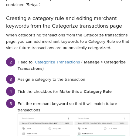
contained
'Bettys'.
Creating a category rule and editing merchant
keywords from the Categorize transactions page
When categorizing transactions from the Categorize transactions
page, you can add merchant keywords to a Category Rule so that
similar future transactions are automatically categorized.
Head to
Categorize Transactions
(
Manage
>
Categorize
Transactions
)
Assign a category to the transaction
Tick the checkbox for
Make this a Category Rule
Edit the merchant keyword so that it will match future
transactions