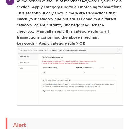
At the bottom of the list of merchant keywords, you'll see a
section
Apply category rule to all matching transactions
.
This section will only show if there are transactions that
match your category rule but are assigned to a different
category, or, are currently uncategorized.Tick the
checkbox
Manually apply this category rule to all
transactions containing the above merchant
keywords
>
Apply category rule
>
OK
Alert