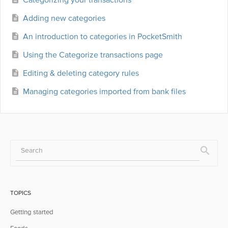
Adding new categories
An introduction to categories in PocketSmith
Using the Categorize transactions page
Editing & deleting category rules
Managing categories imported from bank files
TOPICS
Getting started