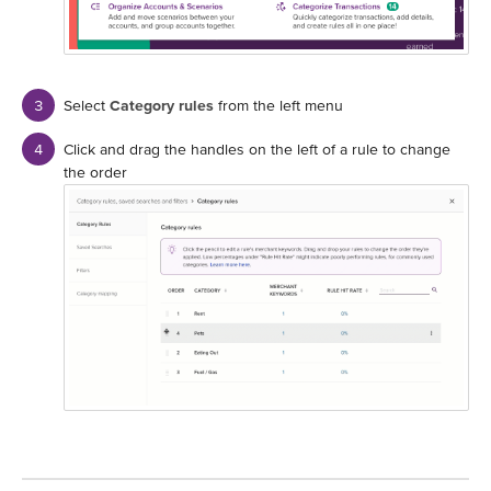
Select
Category rules
from the left menu
Click and drag the handles on the left of a rule to change
the order