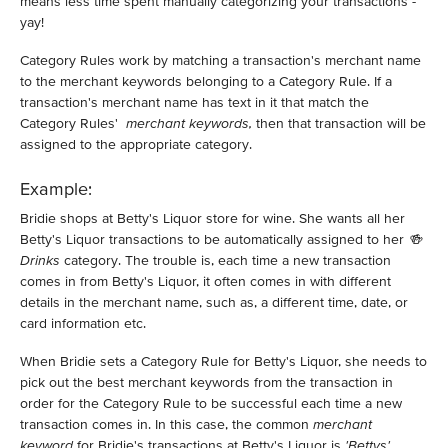
means less time spent manually categorizing your transactions -
yay!
Category Rules work by matching a transaction's merchant name
to the merchant keywords belonging to a Category Rule. If a
transaction's merchant name has text in it that match the
Category Rules'
merchant keywords,
then that transaction will be
assigned to the appropriate category.
Example:
Bridie shops at Betty's Liquor store for wine. She wants all her
Betty's Liquor transactions to be automatically assigned to her
🍻
Drinks
category. The trouble is, each time a new transaction
comes in from Betty's Liquor, it often comes in with different
details in the merchant name, such as, a different time, date, or
card information etc.
When Bridie sets a Category Rule for Betty's Liquor, she needs to
pick out the best merchant keywords from the transaction in
order for the Category Rule to be successful each time a new
transaction comes in. In this case, the common
merchant
keyword
for Bridie's transactions at Betty's Liquor is
'Bettys'.