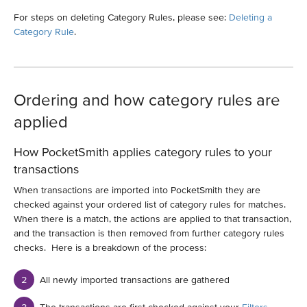
For steps on deleting Category Rules, please see:
Deleting a
Category Rule
.
Ordering and how category rules are
applied
How PocketSmith applies category rules to your
transactions
When transactions are imported into PocketSmith they are
checked against your ordered list of category rules for matches.
When there is a match, the actions are applied to that transaction,
and the transaction is then removed from further category rules
checks. Here is a breakdown of the process:
All newly imported transactions are gathered