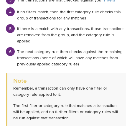
The transactions are first checked against your
Filters
If no filters match, then the first category rule checks this
group of transactions for any matches
If there is a match with any transactions, those transactions
are removed from the group, and the category rule is
applied
The next category rule then checks against the remaining
transactions (none of which will have any matches from
previously applied category rules)
Note
Remember, a transaction can only have one filter or
category rule applied to it.
The first filter or category rule that matches a transaction
will be applied, and no further filters or category rules will
be run against that transaction.