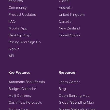
Features
Global
Community
Australia
Product Updates
United Kingdom
FAQ
Canada
Mobile App
New Zealand
Desktop App
United States
Pricing And Sign Up
Sign In
API
Key Features
Resources
Automatic Bank Feeds
Learn Center
Budget Calendar
Blog
Multi Currency
Open Banking Hub
Cash Flow Forecasts
Global Spending Map
Transactions
Money Methodologies