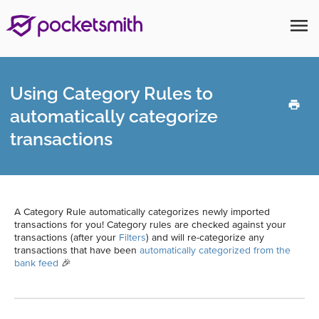
menu
Using Category Rules to
automatically categorize
transactions
A Category Rule automatically categorizes newly imported
transactions for you! Category rules are checked against your
transactions (after your
Filters
) and will re-categorize any
transactions that have been
automatically categorized from the
bank feed
🎉