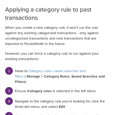
Applying a category rule to past
transactions
When you create a new category rule, it won’t run the rule
against any existing categorized transactions - only against
uncategorized transactions and new transactions that are
imported to PocketSmith in the future.
However, you can force a category rule to run against your
existing transactions!
Head to
Category rules, saved searches and
filters
(
Manage
>
Category Rules, Saved Searches and
Filters
)
Ensure
Category rules
is selected in the left menu
Navigate to the category rule you're looking for, click the
three-dot menu, and select
Edit