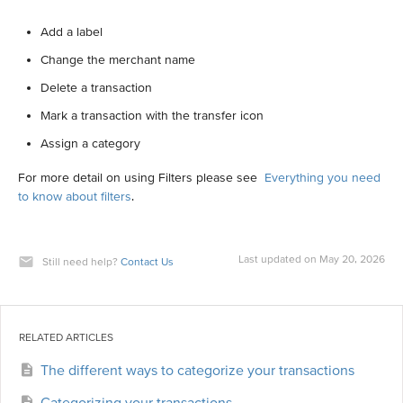
Add a label
Change the merchant name
Delete a transaction
Mark a transaction with the transfer icon
Assign a category
For more detail on using Filters please see
Everything you need
to know about filters
.
Last updated on May 20, 2026
Still need help?
Contact Us
RELATED ARTICLES
The different ways to categorize your transactions
Categorizing your transactions