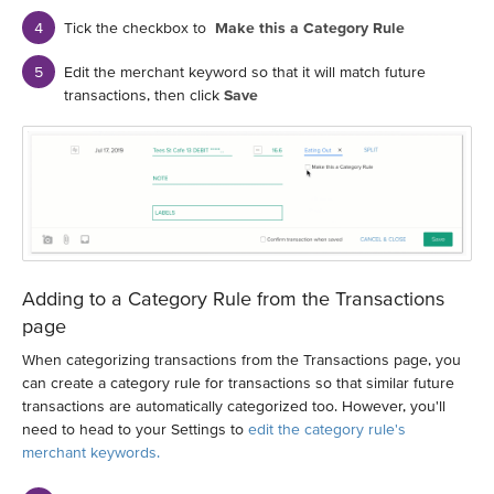
Tick the checkbox to
Make this a Category Rule
Edit the merchant keyword so that it will match future
transactions, then click
Save
Adding to a Category Rule from the Transactions
page
When categorizing transactions from the Transactions page, you
can create a category rule for transactions so that similar future
transactions are automatically categorized too. However, you'll
need to head to your Settings to
edit the category rule's
merchant keywords.