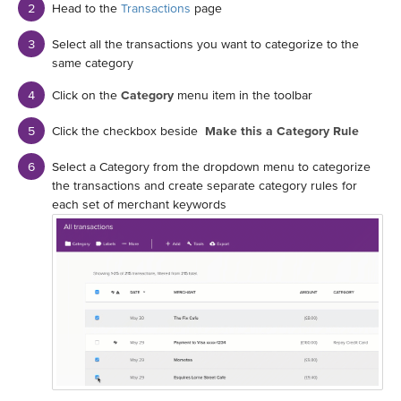
Head to the
Transactions
page
Select all the transactions you want to categorize to the
same category
Click on the
Category
menu item in the toolbar
Click the checkbox beside
Make this a Category Rule
Select a Category from the dropdown menu to categorize
the transactions and create separate category rules for
each set of merchant keywords