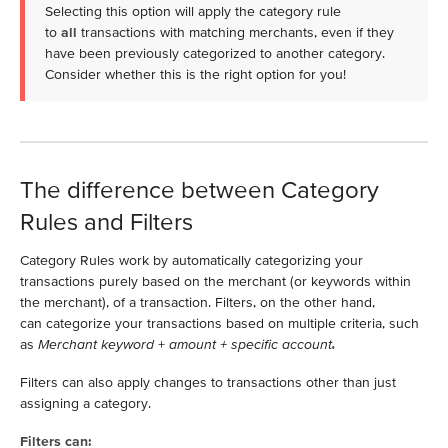
Selecting this option will apply the category rule
to
all
transactions with matching merchants, even if they
have been previously categorized to another category.
Consider whether this is the right option for you!
The difference between Category
Rules and Filters
Category Rules work by automatically categorizing your
transactions purely based on the merchant (or keywords within
the merchant), of a transaction. Filters, on the other hand,
can categorize your transactions based on multiple criteria, such
as
Merchant keyword
+
amount + specific account
.
Filters can also apply changes to transactions other than just
assigning a category.
Filters can: