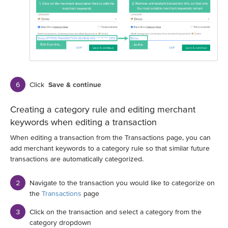
Click
Save & continue
Creating a category rule and editing merchant
keywords when editing a transaction
When editing a transaction from the Transactions page, you can
add merchant keywords to a category rule so that similar future
transactions are automatically categorized.
Navigate to the transaction you would like to categorize on
the
Transactions
page
Click on the transaction and select a category from the
category dropdown