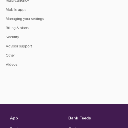
Multi-currency
Mobile apps
Managing your settings
Billing & plans
Security
Advisor support
Other
Videos
App
Bank Feeds