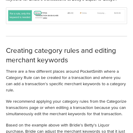
Creating category rules and editing
merchant keywords
There are a few different places around PocketSmith where a
Category Rule can be created for a transaction and where you
can add a transaction's specific merchant keywords to a category
rule.
We recommend applying your category rules from the Categorize
transactions page or when editing a transaction because you can
simultaneously edit the merchant keywords for that transaction.
Based on the example above with Bridie's Betty's Liquor
purchase, Bridie can adjust the merchant keywords so that it just