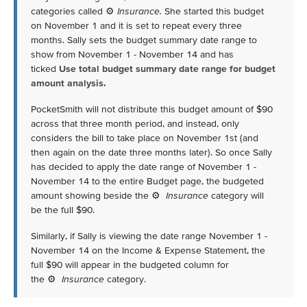
categories called ⚙
Insurance.
She started this budget
on November 1 and it is set to repeat every three
months. Sally sets the budget summary date range to
show from November 1 - November 14 and has
ticked
Use total budget summary date range for budget
amount analysis.
PocketSmith will not distribute this budget amount of $90
across that three month period, and instead, only
considers the bill to take place on November 1st (and
then again on the date three months later). So once Sally
has decided to apply the date range of November 1 -
November 14 to the entire Budget page, the budgeted
amount showing beside the ⚙
Insurance
category will
be the full $90.
Similarly, if Sally is viewing the date range November 1 -
November 14 on the Income & Expense Statement, the
full $90 will appear in the budgeted column for
the ⚙
Insurance
category.