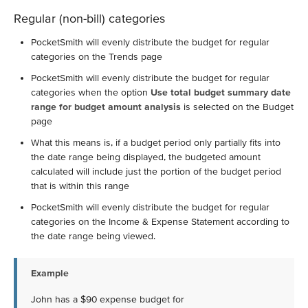
Regular (non-bill) categories
PocketSmith will evenly distribute the budget for regular
categories on the Trends page
PocketSmith will evenly distribute the budget for regular
categories when the option
Use total budget summary date
range for budget amount analysis
is selected on the Budget
page
What this means is, if a budget period only partially fits into
the date range being displayed, the budgeted amount
calculated will include just the portion of the budget period
that is within this range
PocketSmith will evenly distribute the budget for regular
categories on the Income & Expense Statement according to
the date range being viewed.
Example
John has a $90 expense budget for