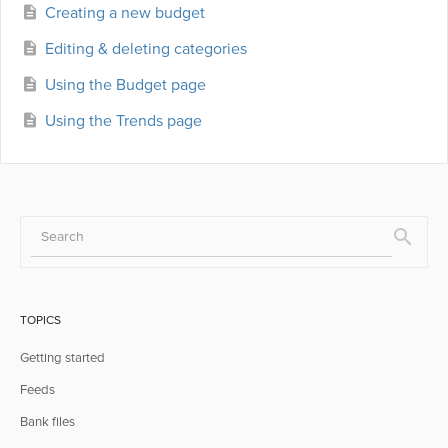
Creating a new budget
Editing & deleting categories
Using the Budget page
Using the Trends page
TOPICS
Getting started
Feeds
Bank files