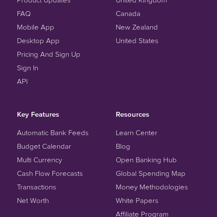
FAQ
Canada
Mobile App
New Zealand
Desktop App
United States
Pricing And Sign Up
Sign In
API
Key Features
Resources
Automatic Bank Feeds
Learn Center
Budget Calendar
Blog
Multi Currency
Open Banking Hub
Cash Flow Forecasts
Global Spending Map
Transactions
Money Methodologies
Net Worth
White Papers
Affiliate Program