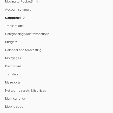
Moving to PocketSmith
Account summary
Categories
Transactions
Categorizing your transactions
Budgets
Calendar and forecasting
Mortgages
Dashboard
Transfers
My reports
Net worth, assets & liabilities
Multi-currency
Mobile apps