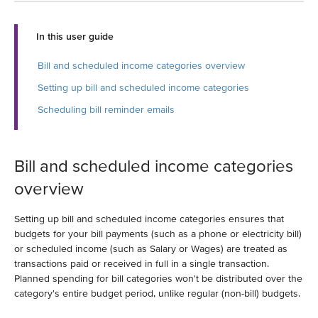
In this user guide
Bill and scheduled income categories overview
Setting up bill and scheduled income categories
Scheduling bill reminder emails
Bill and scheduled income categories
overview
Setting up bill and scheduled income categories ensures that
budgets for your bill payments (such as a phone or electricity bill)
or scheduled income (such as Salary or Wages) are treated as
transactions paid or received in full in a single transaction.
Planned spending for bill categories won't be distributed over the
category's entire budget period, unlike regular (non-bill) budgets.