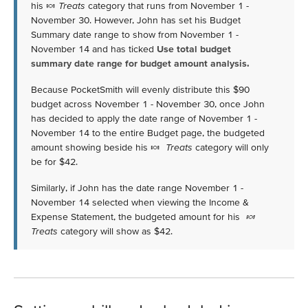
his 🍬
Treats
category that runs from November 1 -
November 30. However, John has set his Budget
Summary date range to show from November 1 -
November 14 and has ticked
Use total budget
summary date range for budget amount analysis.
Because PocketSmith will evenly distribute this $90
budget across November 1 - November 30, once John
has decided to apply the date range of November 1 -
November 14 to the entire Budget page, the budgeted
amount showing beside his 🍬
Treats
category will only
be for $42.
Similarly, if John has the date range November 1 -
November 14 selected when viewing the Income &
Expense Statement, the budgeted amount for his
🍬
Treats
category will show as $42.