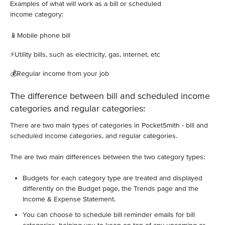
Examples of what will work as a bill or scheduled
income category:
📱Mobile phone bill
⚡️Utility bills, such as electricity, gas, internet, etc
💰Regular income from your job
The difference between bill and scheduled income
categories and regular categories:
There are two main types of categories in PocketSmith - bill and
scheduled income categories, and regular categories.
The are two main differences between the two category types:
Budgets for each category type are treated and displayed
differently on the Budget page, the Trends page and the
Income & Expense Statement.
You can choose to schedule bill reminder emails for bill