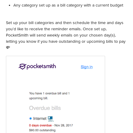
Any category set up as a bill category with a current budget
Set up your bill categories and then schedule the time and days
you'd like to receive the reminder emails. Once set up,
PocketSmith will send weekly emails on your chosen day(s),
letting you know if you have outstanding or upcoming bills to pay
💸