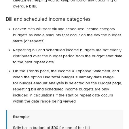
categories, helping you to keep on top of any upcoming or
overdue bills.
Bill and scheduled income categories
PocketSmith will treat bill and scheduled income category
budgets as whole amounts that occur on the day the budget
starts (or repeats)
Repeating bill and scheduled income budgets are not evenly
distributed over the budget period from the budget start date
to the next repeat date
On the Trends page, the Income & Expense Statement, and
when the option
Use total budget summary date range
for budget amount analysis
is selected on the Budget page,
repeating bill and scheduled income budgets are only
included in calculations if the start or repeat date occurs
within the date range being viewed
Example
Sally has a budget of $90 for one of her bill