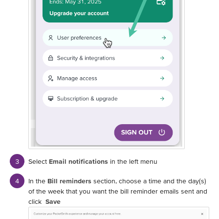
Select
Email notifications
in the left menu
In the
Bill reminders
section, choose a time and the day(s)
of the week that you want the bill reminder emails sent and
click
Save