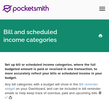
menu
Bill and scheduled
income categories
Set up bill or scheduled income categories, where the full
budgeted amount is paid or received in one transaction, to
more accurately reflect your bills or scheduled income in your
budget.
Any bill categories with a budget will show in the
Bill reminder
widget
on your Dashboard, and can be included in bill reminder
emails to help keep track of overdue, paid and upcoming bills 📆
✅ 📩