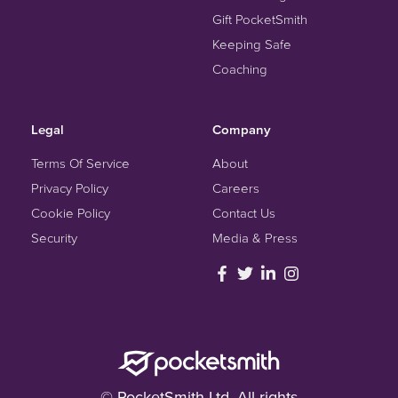
Gift PocketSmith
Keeping Safe
Coaching
Legal
Company
Terms Of Service
About
Privacy Policy
Careers
Cookie Policy
Contact Us
Security
Media & Press
© PocketSmith Ltd. All rights