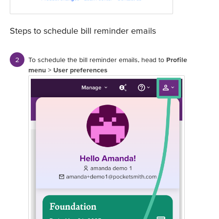
Steps to schedule bill reminder emails
To schedule the bill reminder emails, head to
Profile
menu
>
User preferences