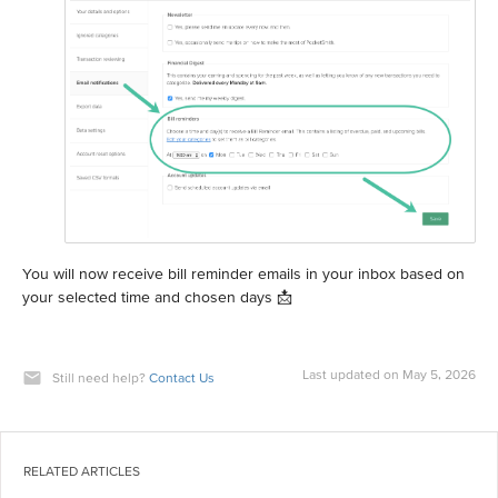
You will now receive bill reminder emails in your inbox based on
your selected time and chosen days 📩
Last updated on May 5, 2026
Still need help?
Contact Us
RELATED ARTICLES