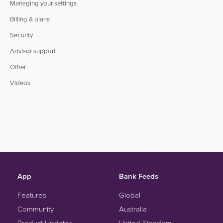
Managing your settings
Billing & plans
Security
Advisor support
Other
Videos
App
Bank Feeds
Features
Global
Community
Australia
Product Updates
United Kingdom