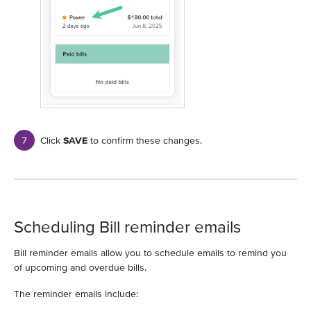
Click
SAVE
to confirm these changes.
Scheduling Bill reminder emails
Bill reminder emails allow you to schedule emails to remind you
of upcoming and overdue bills.
The reminder emails include: