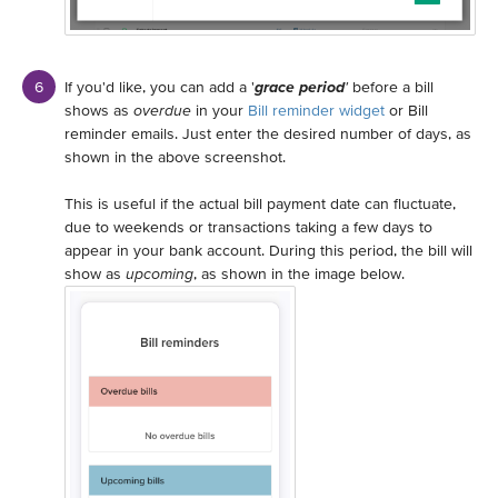
If you'd like, you can add a '
grace period
'
before a bill
shows as
overdue
in your
Bill reminder widget
or Bill
reminder emails. Just enter the desired number of days, as
shown in the above screenshot.
This is useful if the actual bill payment date can fluctuate,
due to weekends or transactions taking a few days to
appear in your bank account. During this period, the bill will
show as
upcoming
, as shown in the image below.