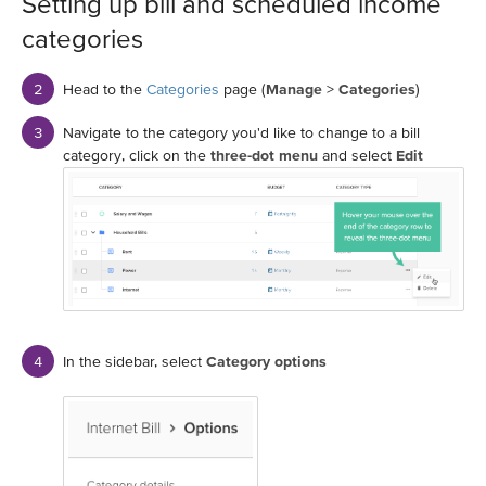
Setting up bill and scheduled income
categories
Head to the
Categories
page (
Manage
>
Categories
)
Navigate to the category you'd like to change to a bill
category, click on the
three-dot menu
and select
Edit
In the sidebar, select
Category options