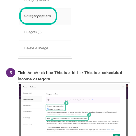
Tick the check-box
This is a bill
or
This is a scheduled
income category