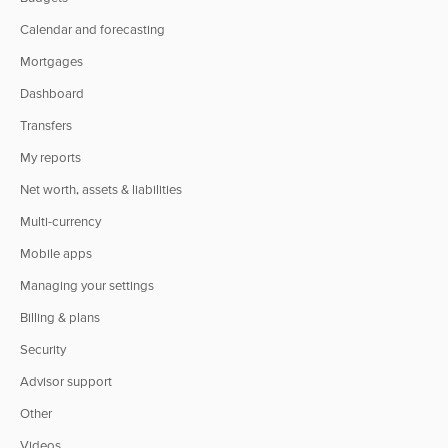
Calendar and forecasting
Mortgages
Dashboard
Transfers
My reports
Net worth, assets & liabilities
Multi-currency
Mobile apps
Managing your settings
Billing & plans
Security
Advisor support
Other
Videos