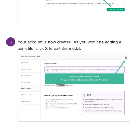
Your account is now created! As you won't be adding a
bank file, click
X
to exit the modal.