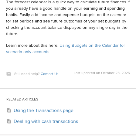
The forecast calendar is a quick way to calculate future finances if
you already have a good handle on your earning and spending
habits. Easily add income and expense budgets on the calendar
for set periods and see future outcomes of your set budgets by
checking the account balance displayed on any single day in the
future.
Learn more about this here:
Using Budgets on the Calendar for
scenario-only accounts
Last updated on October 23, 2025
Still need help?
Contact Us
RELATED ARTICLES
Using the Transactions page
Dealing with cash transactions