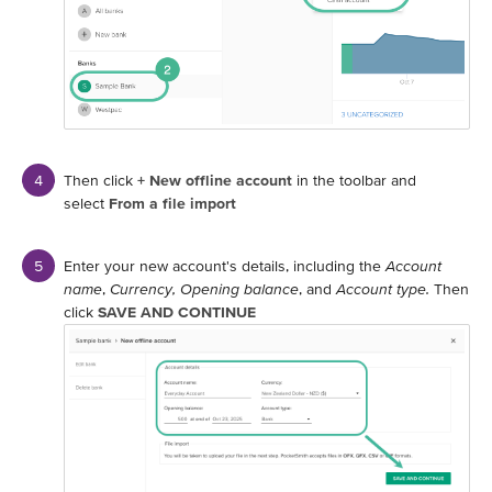
Then click
+ New offline account
in the toolbar and
select
From a file import
Enter your new account's details, including the
Account
name
,
Currency,
Opening balance
, and
Account type.
Then
click
SAVE AND CONTINUE