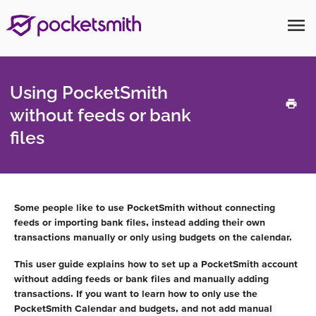
menu
Using PocketSmith
without feeds or bank
files
Some people like to use PocketSmith without connecting
feeds or importing bank files, instead adding their own
transactions manually or only using budgets on the calendar.
This user guide explains how to set up a PocketSmith account
without adding feeds or bank files and manually adding
transactions. If you want to learn how to only use the
PocketSmith Calendar and budgets, and not add manual