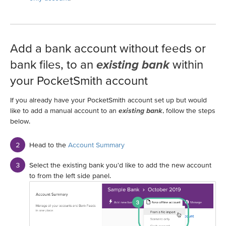
Add a bank account without feeds or
bank files, to an
existing bank
within
your PocketSmith account
If you already have your PocketSmith account set up but would
like to add a manual account to an
existing bank
, follow the steps
below.
Head to the
Account Summary
Select the existing bank you'd like to add the new account
to from the left side panel.