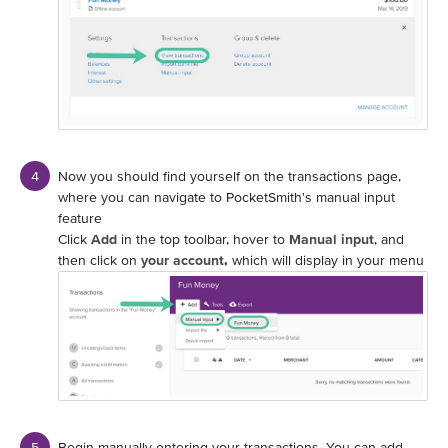
Now you should find yourself on the transactions page,
where you can navigate to PocketSmith's manual input
feature
Click
Add
in the top toolbar, hover to
Manual input
, and
then click on
your account,
which will display in your menu
Begin manually entering your transactions. You can add