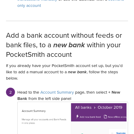
only account
Add a bank account without feeds or
bank files, to a
new bank
within your
PocketSmith account
If you already have your PocketSmith account set up, but you'd
like to add a manual account to a
new bank
, follow the steps
below.
Head to the
Account Summary
page, then select
+ New
Bank
from the left side panel