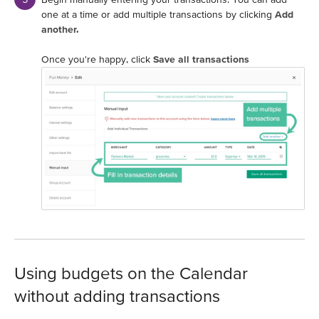
one at a time or add multiple transactions by clicking
Add
another.
Once you're happy, click
Save all transactions
Using budgets on the Calendar
without adding transactions