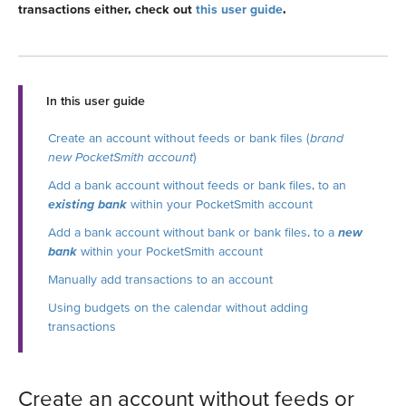
transactions either, check out
this user guide
.
In this user guide
Create an account without feeds or bank files (
brand
new PocketSmith account
)
Add a bank account without feeds or bank files, to an
existing bank
within your PocketSmith account
Add a bank account without bank or bank files, to a
new
bank
within your PocketSmith account
Manually add transactions to an account
Using budgets on the calendar without adding
transactions
Create an account without feeds or