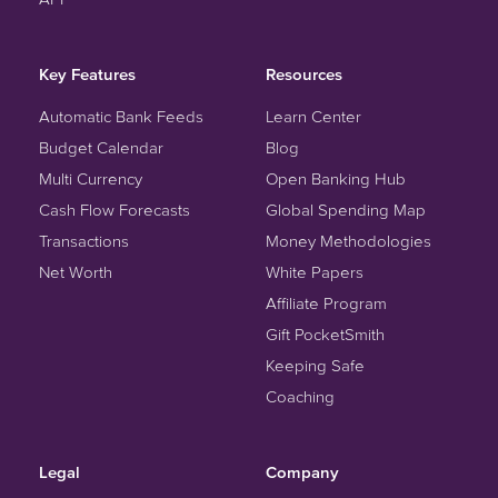
Key Features
Resources
Automatic Bank Feeds
Learn Center
Budget Calendar
Blog
Multi Currency
Open Banking Hub
Cash Flow Forecasts
Global Spending Map
Transactions
Money Methodologies
Net Worth
White Papers
Affiliate Program
Gift PocketSmith
Keeping Safe
Coaching
Legal
Company