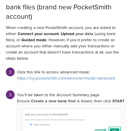
bank files (brand new PocketSmith
account)
When creating a new PocketSmith account, you are asked to
either
Connect your account
,
Upload
your data
(using bank
files), or
Guided mode
. However, if you'd prefer to create an
account where you either manually add your transactions or
create an account that doesn't have transactions at all, use the
steps below.
Click this link to access advanced mode:
https://my.pocketsmith.com/welcome?mode=advanced
You'll be taken to the Account Summary page.
Ensure
Create a new bank first
is ticked, then click
START