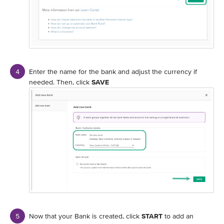
Enter the name for the bank and adjust the currency if
needed. Then, click
SAVE
Now that your Bank is created, click
START
to add an