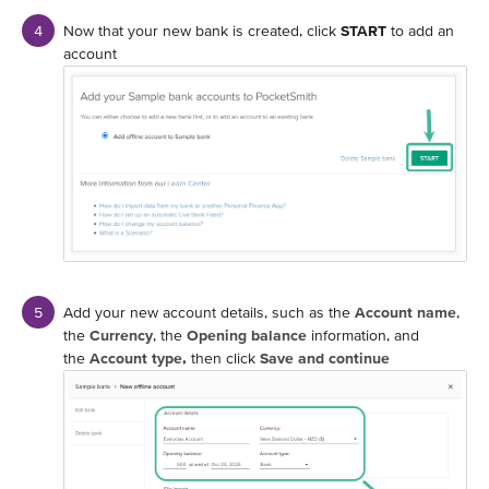
Now that your new bank is created, click
START
to add an
account
Add your new account details, such as the
Account name
,
the
Currency
, the
Opening balance
information, and
the
Account type,
then click
Save and continue