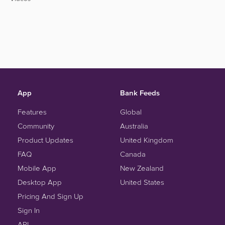
App
Bank Feeds
Features
Global
Community
Australia
Product Updates
United Kingdom
FAQ
Canada
Mobile App
New Zealand
Desktop App
United States
Pricing And Sign Up
Sign In
API