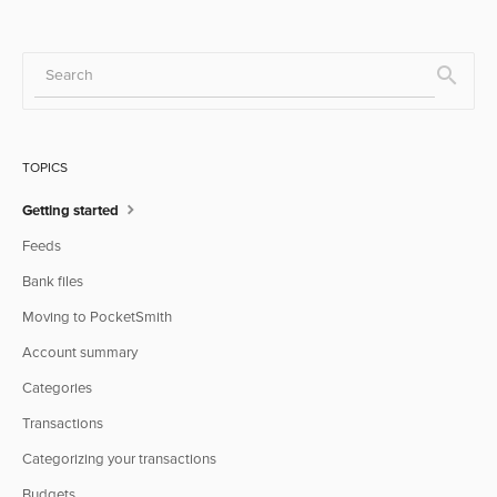
TOPICS
Getting started
Feeds
Bank files
Moving to PocketSmith
Account summary
Categories
Transactions
Categorizing your transactions
Budgets