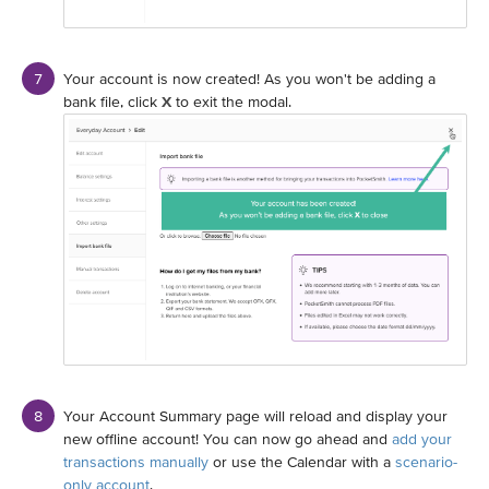
Your account is now created! As you won't be adding a
bank file, click
X
to exit the modal.
Your Account Summary page will reload and display your
new offline account! You can now go ahead and
add your
transactions manually
or use the Calendar with a
scenario-
only account
.