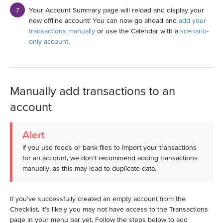
Your Account Summary page will reload and display your
new offline account! You can now go ahead and
add your
transactions manually
or use the Calendar with a
scenario-
only account
.
Manually add transactions to an
account
Alert
If you use feeds or bank files to import your transactions
for an account, we don't recommend adding transactions
manually, as this may lead to duplicate data.
If you've successfully created an empty account from the
Checklist, it's likely you may not have access to the Transactions
page in your menu bar yet. Follow the steps below to add