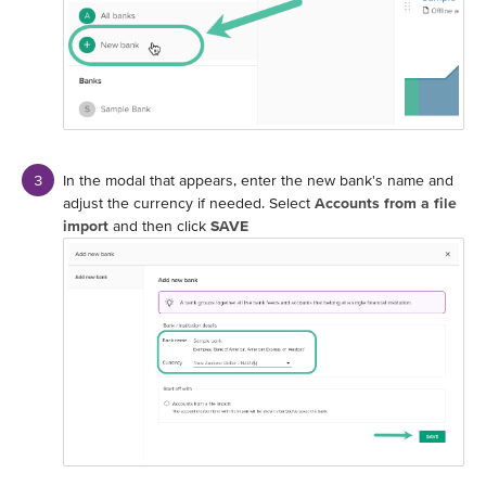
In the modal that appears, enter the new bank's name and
adjust the currency if needed. Select
Accounts from a file
import
and then click
SAVE