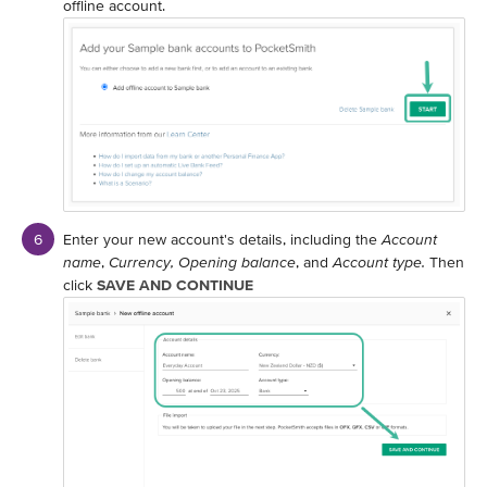
offline account.
Enter your new account's details, including the
Account
name
,
Currency,
Opening balance
, and
Account type.
Then
click
SAVE AND CONTINUE