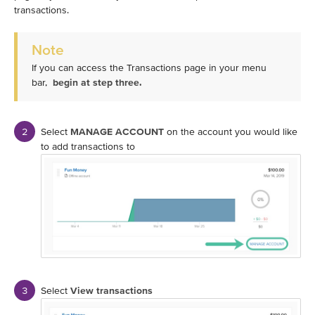
transactions.
Note
If you can access the Transactions page in your menu
bar,
begin at step three.
Select
MANAGE ACCOUNT
on the account you would like
to add transactions to
Select
View transactions