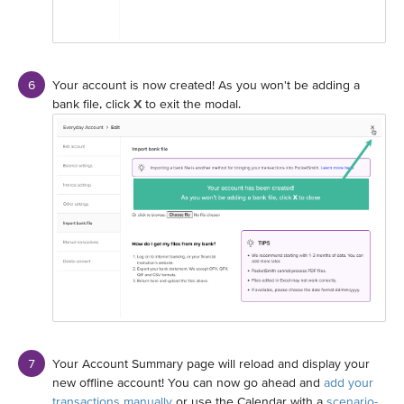
Your account is now created! As you won't be adding a
bank file, click
X
to exit the modal.
Your Account Summary page will reload and display your
new offline account! You can now go ahead and
add your
transactions manually
or use the Calendar with a
scenario-