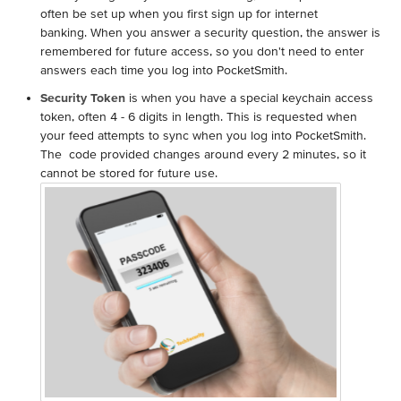
often be set up when you first sign up for internet
banking. When you answer a security question, the answer is
remembered for future access, so you don't need to enter
answers each time you log into PocketSmith.
Security Token
is when you have a special keychain access
token, often 4 - 6 digits in length. This is requested when
your feed attempts to sync when you log into PocketSmith.
The code provided changes around every 2 minutes, so it
cannot be stored for future use.