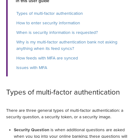
In this user guide
Types of multi-factor authentication
How to enter security information
When is security information is requested?
Why is my multi-factor authentication bank not asking
anything when its feed syncs?
How feeds with MFA are synced
Issues with MFA
Types of multi-factor authentication
There are three general types of multi-factor authentication: a
security question, a security token, or a security image.
Security Question
is when additional questions are asked
when you log into your online banking; these questions will