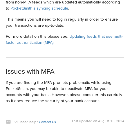
from non-MFA feeds which are updated automatically according
to
PocketSmith's syncing schedule
.
This means you will need to log in regularly in order to ensure
your transactions are up-to-date.
For more detail on this please see:
Updating feeds that use multi-
factor authentication (MFA)
Issues with MFA
If you are finding the MFA prompts problematic while using
PocketSmith, you may be able to deactivate MFA for your
accounts with your bank. However, please consider this carefully
as it does reduce the security of your bank account.
Last updated on August 13, 2024
Still need help?
Contact Us