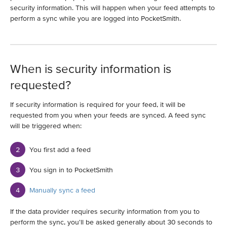
security information. This will happen when your feed attempts to
perform a sync while you are logged into PocketSmith.
When is security information is
requested?
If security information is required for your feed, it will be
requested from you when your feeds are synced. A feed sync
will be triggered when:
You first add a feed
You sign in to PocketSmith
Manually sync a feed
If the data provider requires security information from you to
perform the sync, you'll be asked generally about 30 seconds to