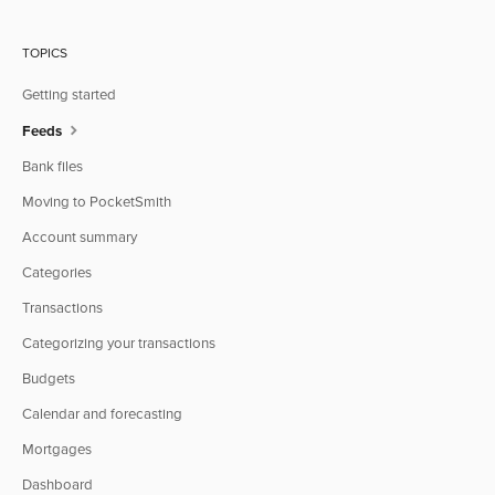
TOPICS
Getting started
Feeds
Bank files
Moving to PocketSmith
Account summary
Categories
Transactions
Categorizing your transactions
Budgets
Calendar and forecasting
Mortgages
Dashboard