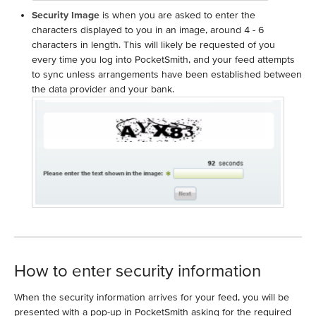
Security Image
is when you are asked to enter the
characters displayed to you in an image, around 4 - 6
characters in length. This will likely be requested of you
every time you log into PocketSmith, and your feed attempts
to sync unless arrangements have been established between
the data provider and your bank.
How to enter security information
When the security information arrives for your feed, you will be
presented with a pop-up in PocketSmith asking for the required