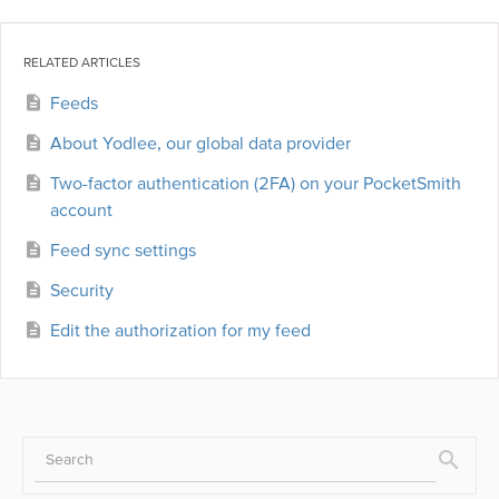
RELATED ARTICLES
Feeds
About Yodlee, our global data provider
Two-factor authentication (2FA) on your PocketSmith
account
Feed sync settings
Security
Edit the authorization for my feed