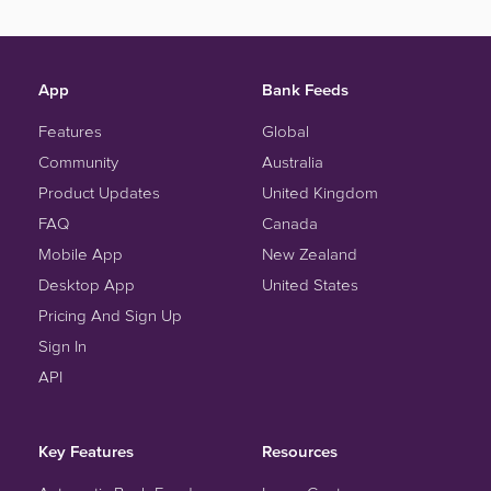
App
Bank Feeds
Features
Global
Community
Australia
Product Updates
United Kingdom
FAQ
Canada
Mobile App
New Zealand
Desktop App
United States
Pricing And Sign Up
Sign In
API
Key Features
Resources