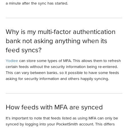
a minute after the sync has started.
Why is my multi-factor authentication
bank not asking anything when its
feed syncs?
Yodlee
can store some types of MFA. This allows them to refresh
certain feeds without the security information being re-entered.
This can vary between banks, so it possible to have some feeds
asking for security information and others happily syncing.
How feeds with MFA are synced
It's important to note that feeds listed as using MFA can only be
synced by logging into your PocketSmith account. This differs