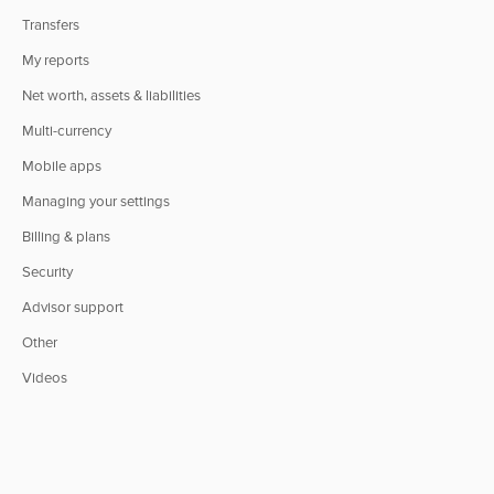
Transfers
My reports
Net worth, assets & liabilities
Multi-currency
Mobile apps
Managing your settings
Billing & plans
Security
Advisor support
Other
Videos