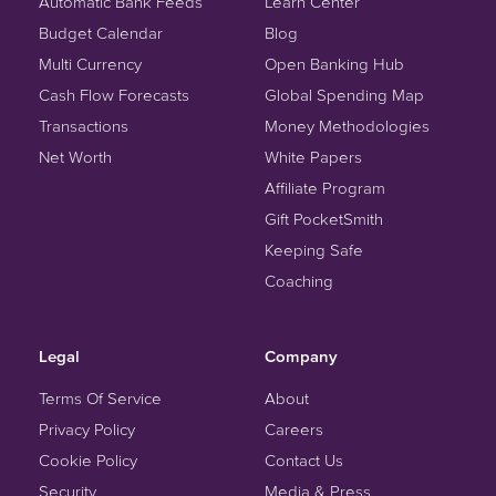
Automatic Bank Feeds
Learn Center
Budget Calendar
Blog
Multi Currency
Open Banking Hub
Cash Flow Forecasts
Global Spending Map
Transactions
Money Methodologies
Net Worth
White Papers
Affiliate Program
Gift PocketSmith
Keeping Safe
Coaching
Legal
Company
Terms Of Service
About
Privacy Policy
Careers
Cookie Policy
Contact Us
Security
Media & Press