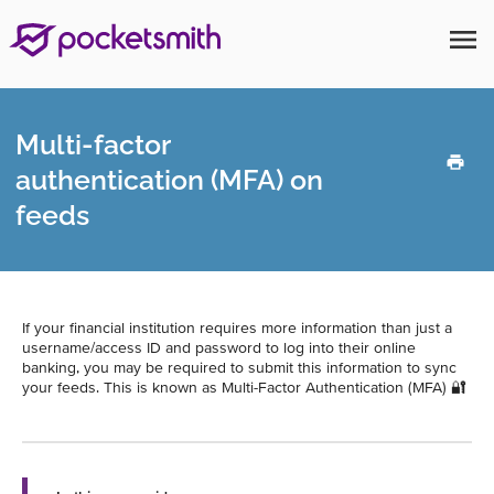
menu
Multi-factor
authentication (MFA) on
feeds
If your financial institution requires more information than just a
username/access ID and password to log into their online
banking, you may be required to submit this information to sync
your feeds. This is known as Multi-Factor Authentication (MFA) 🔐