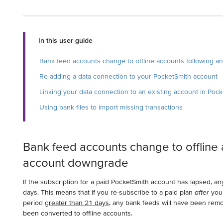
In this user guide
Bank feed accounts change to offline accounts following 
Re-adding a data connection to your PocketSmith account
Linking your data connection to an existing account in Poc
Using bank files to import missing transactions
Bank feed accounts change to offline 
account downgrade
If the subscription for a paid PocketSmith account has lapsed, any
days. This means that if you re-subscribe to a paid plan
after
your
period
greater than 21 days
, any bank feeds will have been rem
been converted to offline accounts.