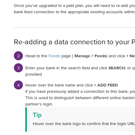
Once you've upgraded to a paid plan, you will need to re-add yo
bank feed connection to the appropriate existing accounts withi
Re-adding a data connection to your 
Head to the
Feeds
page (
Manage > Feeds
) and click
+ N
Enter your bank in the search field and click
SEARCH
, or 
provided
Hover over the bank name and click
+ ADD FEED
If you have previously added a connection to this bank, you
This is used to distinguish between different online banking
partner's login.
Tip
Hover over the bank logo to confirm that the login UR