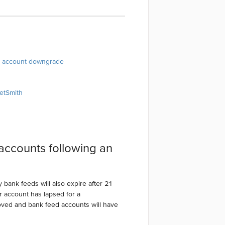
an account downgrade
ketSmith
accounts following an
 bank feeds will also expire after 21
 account has lapsed for a
oved and bank feed accounts will have