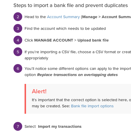
Steps to import a bank file and prevent duplicates
Head to the
Account Summary
(
Manage > Account Summ
Find the account which needs to be updated
Click
MANAGE ACCOUNT
>
Upload bank file
If you're importing a CSV file, choose a CSV format or cre
appropriately
You'll notice some different options can apply to the impo
option
Replace transactions on overlapping dates
Alert!
It's important that the correct option is selected here, 
may be created. See:
Bank file import options
Select
Import my transactions