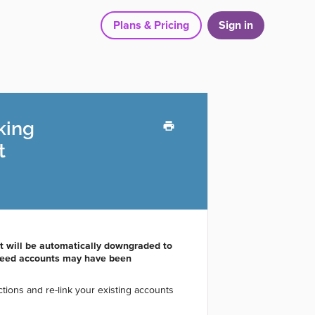
Plans & Pricing
Sign in
king
t
nt will be automatically downgraded to
 feed accounts may have been
ions and re-link your existing accounts