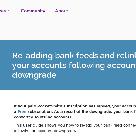
ces
Community
About
Re-adding bank feeds and relin
your accounts following accoun
downgrade
If your paid PocketSmith subscription has lapsed, your accou
a
Free
subscription. As a result of the downgrade, your bank
converted to offline accounts.
This user guide shows you how to re-add your bank feed connect
following an account downgrade.