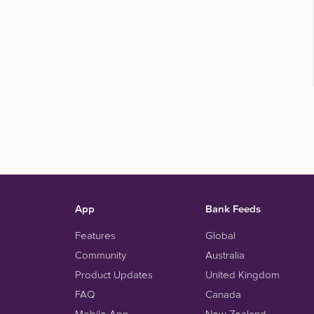
App
Bank Feeds
Features
Global
Community
Australia
Product Updates
United Kingdom
FAQ
Canada
Mobile App
New Zealand