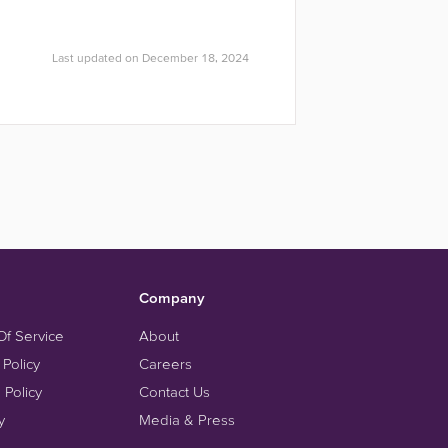
Last updated on December 18, 2024
Company
Of Service
About
 Policy
Careers
 Policy
Contact Us
y
Media & Press