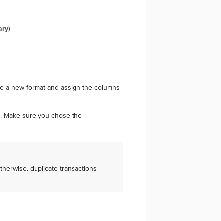
ary
)
ate a new format and assign the columns
rt. Make sure you chose the
otherwise, duplicate transactions