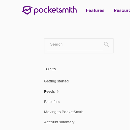
Features
Resour
Toggle
Search
TOPICS
Getting started
Feeds
Bank files
Moving to PocketSmith
Account summary