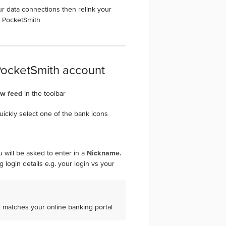
ur data connections then relink your
n PocketSmith
PocketSmith account
ew feed
in the toolbar
quickly select one of the bank icons
 will be asked to enter in a
Nickname
.
 login details e.g. your login vs your
L matches your online banking portal