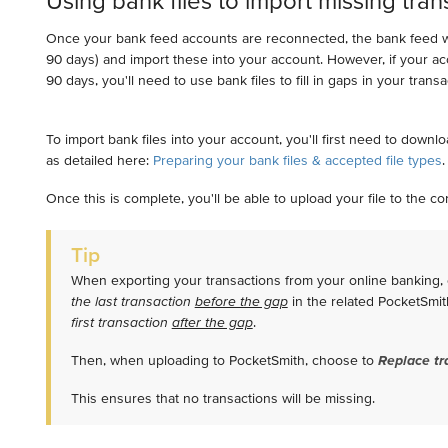
Using bank files to import missing tran
Once your bank feed accounts are reconnected, the bank feed wil
90 days) and import these into your account. However, if your a
90 days, you'll need to use bank files to fill in gaps in your trans
To import bank files into your account, you'll first need to downl
as detailed here:
Preparing your bank files & accepted file types
Once this is complete, you'll be able to upload your file to the 
Tip
When exporting your transactions from your online banking,
the last transaction
before the gap
in the related PocketSmi
first transaction
after the gap
.
Then, when uploading to PocketSmith, choose to
Replace tr
This ensures that no transactions will be missing.