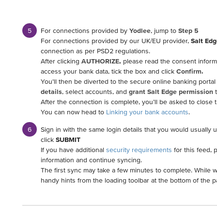
For connections provided by
Yodlee
, jump to
Step 5
For connections provided by our UK/EU provider,
Salt Edg
connection as per PSD2 regulations.
After clicking
AUTHORIZE,
please read the consent informa
access your bank data, tick the box and click
Confirm.
You’ll then be diverted to the secure online banking portal
details
, select accounts, and
grant Salt Edge permission
t
After the connection is complete, you’ll be asked to close
You can now head to
Linking your bank accounts
.
Sign in with the same login details that you would usually 
click
SUBMIT
If you have additional
security requirements
for this feed, 
information and continue syncing.
The first sync may take a few minutes to complete. While w
handy hints from the loading toolbar at the bottom of the p