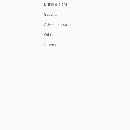
Billing & plans
Security
Advisor support
Other
Videos