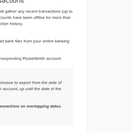
sactions
l gather any recent transactions (up to
ccounts have been offline for more than
action history.
oad bank files from your online banking
.
corresponding PocketSmith account.
 choose to export
from the date of
th account,
up until the date of the
ansactions on overlapping dates
.