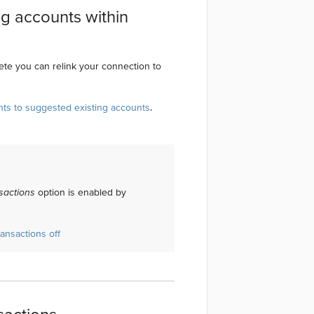
ng accounts within
te you can relink your connection to
nts to suggested existing accounts
.
sactions
option is enabled by
ansactions off