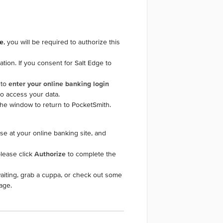
e
, you will be required to authorize this
tion. If you consent for Salt Edge to
 to
enter your online banking login
o access your data.
 the window to return to PocketSmith.
use at your online banking site, and
please click
Authorize
to complete the
aiting, grab a cuppa, or check out some
age.