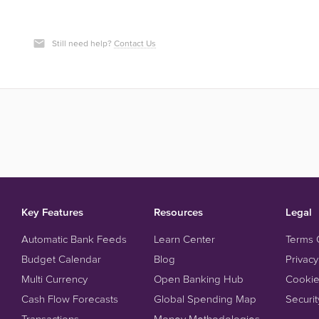
Still need help?
Contact Us
Key Features
Resources
Legal
Automatic Bank Feeds
Learn Center
Terms 
Budget Calendar
Blog
Privacy
Multi Currency
Open Banking Hub
Cookie
Cash Flow Forecasts
Global Spending Map
Securit
Transactions
Money Methodologies