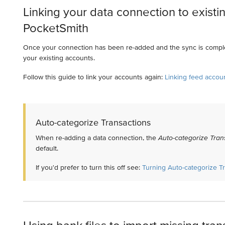
Linking your data connection to existi
PocketSmith
Once your connection has been re-added and the sync is comple
your existing accounts.
Follow this guide to link your accounts again:
Linking feed accou
Auto-categorize Transactions
When re-adding a data connection, the
Auto-categorize Tran
default.
If you'd prefer to turn this off see:
Turning Auto-categorize Tr