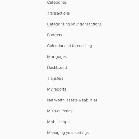
Categories
Transactions
Categorizing your transactions
Budgets
Calendar and forecasting
Mortgages
Dashboard
Transfers
My reports
Net worth, assets & liabilities
Multi-currency
Mobile apps
Managing your settings