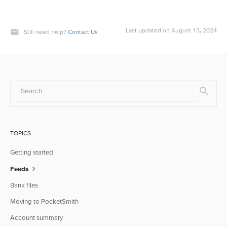
Last updated on August 13, 2024
Still need help?
Contact Us
TOPICS
Getting started
Feeds
Bank files
Moving to PocketSmith
Account summary