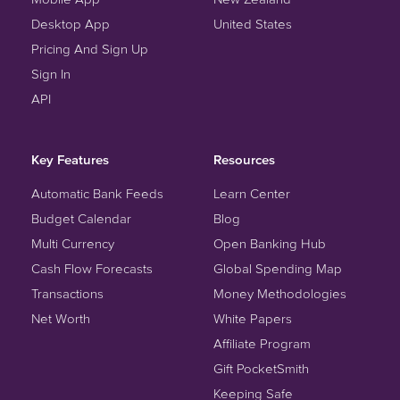
Desktop App
United States
Pricing And Sign Up
Sign In
API
Key Features
Resources
Automatic Bank Feeds
Learn Center
Budget Calendar
Blog
Multi Currency
Open Banking Hub
Cash Flow Forecasts
Global Spending Map
Transactions
Money Methodologies
Net Worth
White Papers
Affiliate Program
Gift PocketSmith
Keeping Safe