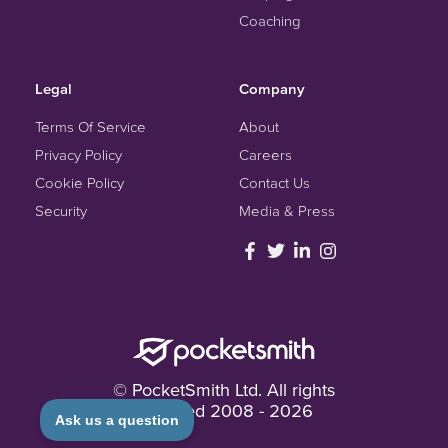
Coaching
Legal
Company
Terms Of Service
About
Privacy Policy
Careers
Cookie Policy
Contact Us
Security
Media & Press
© PocketSmith Ltd. All rights
reserved
2008 -
2026