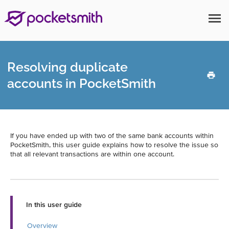
menu
Resolving duplicate
accounts in PocketSmith
If you have ended up with two of the same bank accounts within
PocketSmith, this user guide explains how to resolve the issue so
that all relevant transactions are within one account.
In this user guide
Overview