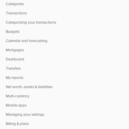
Categories
Transactions
Categorizing your transactions
Budgets
Calendar and forecasting
Mortgages
Dashboard
Transfers
My reports
Net worth, assets & liabilities
Multi-currency
Mobile apps
Managing your settings
Billing & plans