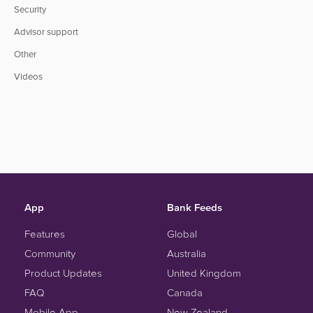
Security
Advisor support
Other
Videos
App
Bank Feeds
Features
Global
Community
Australia
Product Updates
United Kingdom
FAQ
Canada
Mobile App
New Zealand