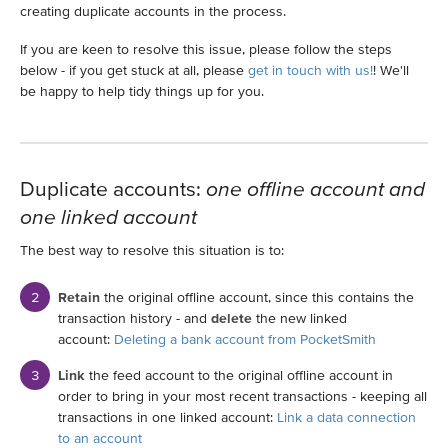
creating duplicate accounts in the process.
If you are keen to resolve this issue, please follow the steps
below - if you get stuck at all, please
get in touch with us!
! We'll
be happy to help tidy things up for you.
Duplicate accounts:
one offline account and
one linked account
The best way to resolve this situation is to:
Retain
the original offline account, since this contains the
transaction history - and
delete
the new linked
account:
Deleting a bank account from PocketSmith
Link
the feed account to the original offline account in
order to bring in your most recent transactions - keeping all
transactions in one linked account:
Link a data connection
to an account