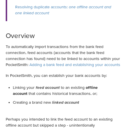
Resolving duplicate accounts:
one offline account and
one linked account
Overview
To automatically import transactions from the bank feed
connection, feed accounts (accounts that the bank feed
connection has found) need to be linked to accounts within your
PocketSmith:
Adding a bank feed and establishing your accounts
In PocketSmith, you can establish your bank accounts by:
Linking your
feed account
to an existing
offline
account
that contains historical transactions, or;
Creating a brand new
linked account
Perhaps you intended to link the feed account to an existing
offline account but skipped a step - unintentionally