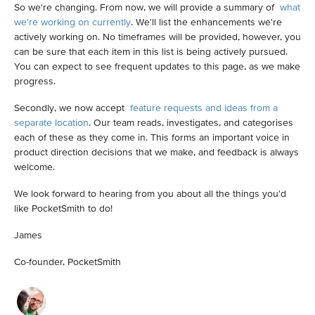
So we're changing. From now, we will provide a summary of
what
we're working on currently
. We'll list the enhancements we're
actively working on. No timeframes will be provided, however, you
can be sure that each item in this list is being actively pursued.
You can expect to see frequent updates to this page, as we make
progress.
Secondly, we now accept
feature requests and ideas from a
separate location
. Our team reads, investigates, and categorises
each of these as they come in. This forms an important voice in
product direction decisions that we make, and feedback is always
welcome.
We look forward to hearing from you about all the things you'd
like PocketSmith to do!
James
Co-founder, PocketSmith