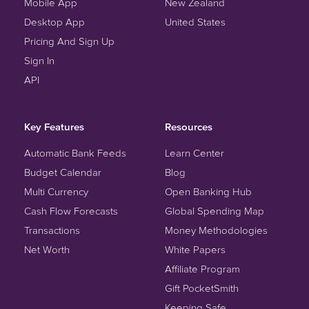
Mobile App
New Zealand
Desktop App
United States
Pricing And Sign Up
Sign In
API
Key Features
Resources
Automatic Bank Feeds
Learn Center
Budget Calendar
Blog
Multi Currency
Open Banking Hub
Cash Flow Forecasts
Global Spending Map
Transactions
Money Methodologies
Net Worth
White Papers
Affiliate Program
Gift PocketSmith
Keeping Safe