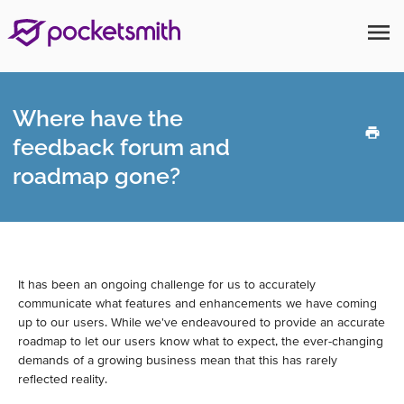
menu
Where have the
feedback forum and
roadmap gone?
It has been an ongoing challenge for us to accurately
communicate what features and enhancements we have coming
up to our users. While we've endeavoured to provide an accurate
roadmap to let our users know what to expect, the ever-changing
demands of a growing business mean that this has rarely
reflected reality.