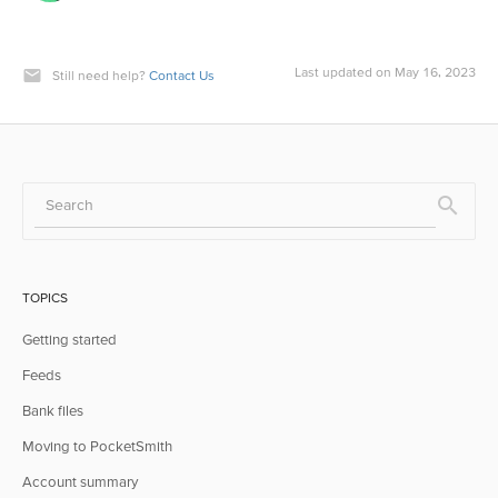
Last updated on May 16, 2023
Still need help?
Contact Us
TOPICS
Getting started
Feeds
Bank files
Moving to PocketSmith
Account summary