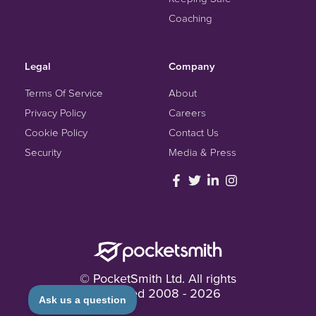
Coaching
Legal
Company
Terms Of Service
About
Privacy Policy
Careers
Cookie Policy
Contact Us
Security
Media & Press
© PocketSmith Ltd. All rights
reserved
2008 -
2026