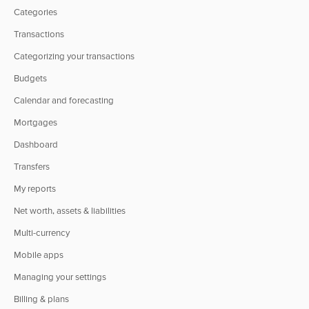
Categories
Transactions
Categorizing your transactions
Budgets
Calendar and forecasting
Mortgages
Dashboard
Transfers
My reports
Net worth, assets & liabilities
Multi-currency
Mobile apps
Managing your settings
Billing & plans