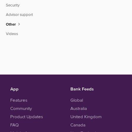
Security
Advisor support
Other
Videos
App
Bank Feeds
Features
Global
Community
Australia
Product Updates
United Kingdom
FAQ
Canada