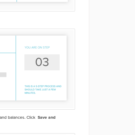
 and balances. Click
Save and