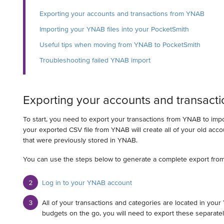
Exporting your accounts and transactions from YNAB
Importing your YNAB files into your PocketSmith
Useful tips when moving from YNAB to PocketSmith
Troubleshooting failed YNAB import
Exporting your accounts and transact
To start, you need to export your transactions from YNAB to imp
your exported CSV file from YNAB will create all of your old acc
that were previously stored in YNAB.
You can use the steps below to generate a complete export fro
Log in to your YNAB account
All of your transactions and categories are located in your
budgets on the go, you will need to export these separatel