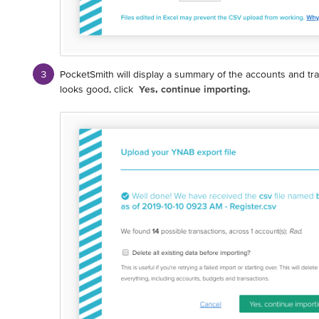
PocketSmith will display a summary of the accounts and trans
looks good, click
Yes, continue importing.