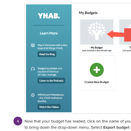
Now that your budget has loaded, click on the name of you
to bring down the drop-down menu. Select
Export budget