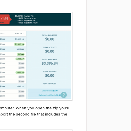
computer. When you open the zip you'll
port the second file that includes the