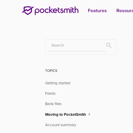
Features
Resour
Toggle
Search
TOPICS
Getting started
Feeds
Bank files
Moving to PocketSmith
Account summary