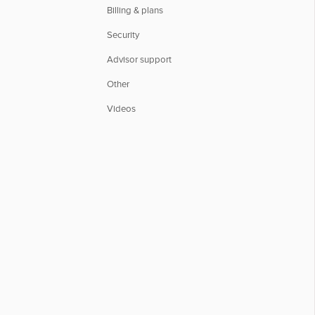
Billing & plans
Security
Advisor support
Other
Videos