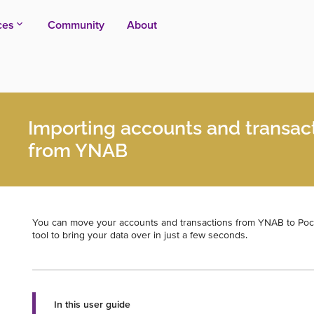
ces
Community
About
Importing accounts and transac
from YNAB
You can move your accounts and transactions from YNAB to Po
tool to bring your data over in just a few seconds.
In this user guide