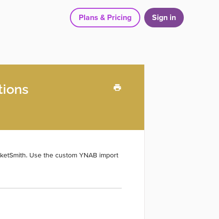
Plans & Pricing
Sign in
tions
cketSmith. Use the custom YNAB import