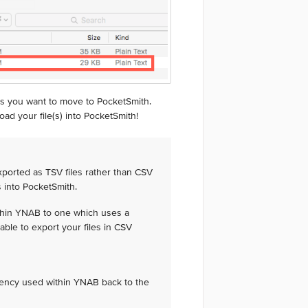
s you want to move to PocketSmith.
ad your file(s) into PocketSmith!
ported as TSV files rather than CSV
s into PocketSmith.
thin YNAB to one which uses a
able to export your files in CSV
rency used within YNAB back to the