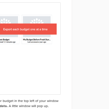
r budget in the top left of your window
 data.
A little window will pop up,