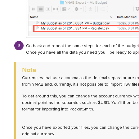
Go back and repeat the same steps for each of the budget
Once you have all the data you need you'll be ready to uplo
Note
Currencies that use a comma as the decimal separator are ex
from YNAB and, currently, it's not possible to import TSV file
To get around this, you can change the account currency wi
decimal point as the separator, such as $USD. You'll then be 
format for importing into PocketSmith.
Once you have exported your files, you can change the cur
original currency.