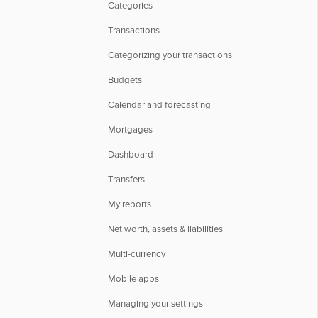
Categories
Transactions
Categorizing your transactions
Budgets
Calendar and forecasting
Mortgages
Dashboard
Transfers
My reports
Net worth, assets & liabilities
Multi-currency
Mobile apps
Managing your settings