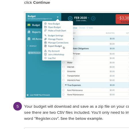
click
Continue
Your budget will download and save as a zip file on your 
see there are two CSV files included. You'll only need to im
word "Register.csv". See the below example.