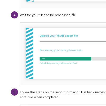
Wait for your files to be processed 🤓
Follow the steps on the import form and fill in bank names
continue
when completed.