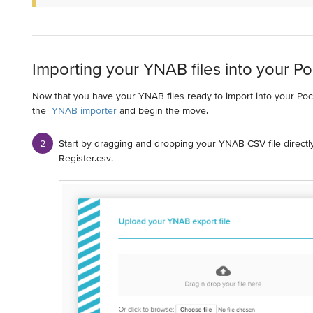
Importing your YNAB files into your P
Now that you have your YNAB files ready to import into your Po
the
YNAB importer
and begin the move.
Start by dragging and dropping your YNAB CSV file directly
Register.csv.