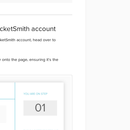
ocketSmith account
cketSmith account, head over to
 onto the page, ensuring it's the