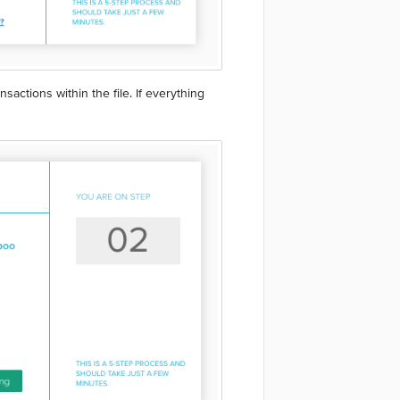
actions within the file. If everything