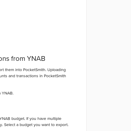
ions from YNAB
ort them into PocketSmith. Uploading
ounts and transactions in PocketSmith
m YNAB.
 YNAB budget. If you have multiple
y. Select a budget you want to export.