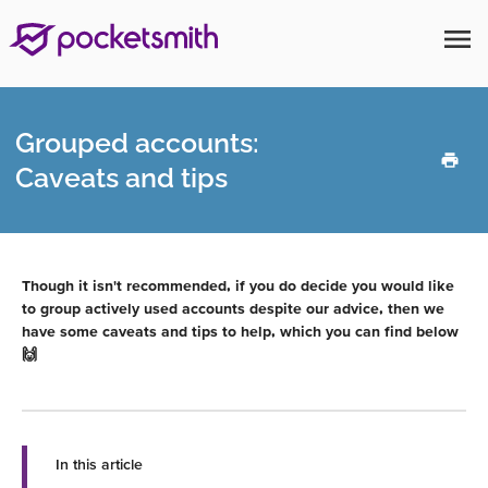
menu
Grouped accounts:
Caveats and tips
Though it isn't recommended, if you do decide you would like
to group actively used accounts despite our advice, then we
have some caveats and tips to help, which you can find below
🙌
In this article