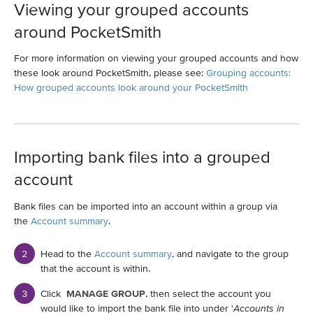
Viewing your grouped accounts
around PocketSmith
For more information on viewing your grouped accounts and how
these look around PocketSmith, please see:
Grouping accounts:
How grouped accounts look around your PocketSmith
Importing bank files into a grouped
account
Bank files can be imported into an account within a group via
the
Account summary
.
Head to the
Account summary
, and navigate to the group
that the account is within.
Click
MANAGE GROUP
, then select the account you
would like to import the bank file into under '
Accounts in