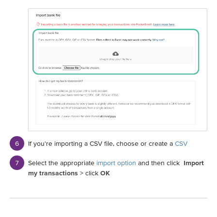
If you're importing a CSV file, choose or create a
CSV
Select the appropriate
import option
and then click
Import
my transactions
> click
OK