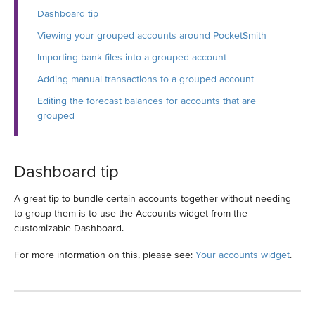
Dashboard tip
Viewing your grouped accounts around PocketSmith
Importing bank files into a grouped account
Adding manual transactions to a grouped account
Editing the forecast balances for accounts that are
grouped
Dashboard tip
A great tip to bundle certain accounts together without needing
to group them is to use the Accounts widget from the
customizable Dashboard.
For more information on this, please see:
Your accounts widget
.