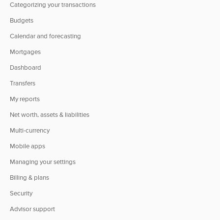
Categorizing your transactions
Budgets
Calendar and forecasting
Mortgages
Dashboard
Transfers
My reports
Net worth, assets & liabilities
Multi-currency
Mobile apps
Managing your settings
Billing & plans
Security
Advisor support