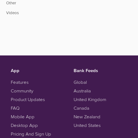
Other
Videos
App
Bank Feeds
Features
Global
Community
Australia
Product Updates
United Kingdom
FAQ
Canada
Mobile App
New Zealand
Desktop App
United States
Pricing And Sign Up