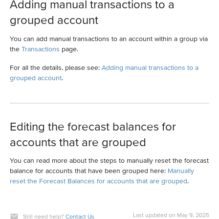
Adding manual transactions to a
grouped account
You can add manual transactions to an account within a group via
the
Transactions
page.
For all the details, please see:
Adding manual transactions to a
grouped account
.
Editing the forecast balances for
accounts that are grouped
You can read more about the steps to manually reset the forecast
balance for accounts that have been grouped here:
Manually
reset the Forecast Balances for accounts that are grouped
.
Last updated on May 9, 2025
Still need help?
Contact Us