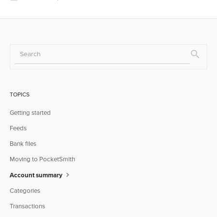
TOPICS
Getting started
Feeds
Bank files
Moving to PocketSmith
Account summary
Categories
Transactions