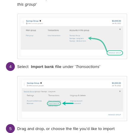
this group
'
Select
Import bank file
under '
Transactions
'
Drag and drop, or choose the file you'd like to import