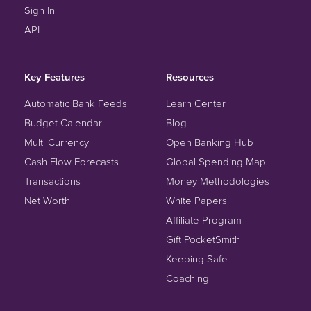
Sign In
API
Key Features
Resources
Automatic Bank Feeds
Learn Center
Budget Calendar
Blog
Multi Currency
Open Banking Hub
Cash Flow Forecasts
Global Spending Map
Transactions
Money Methodologies
Net Worth
White Papers
Affiliate Program
Gift PocketSmith
Keeping Safe
Coaching