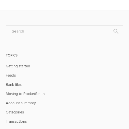
TOPICS
Getting started
Feeds
Bank files
Moving to PocketSmith
Account summary
Categories
Transactions