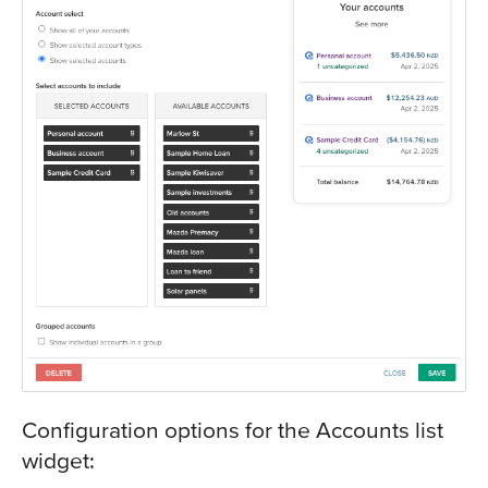
Configuration options for the Accounts list
widget: