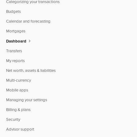
Categorizing your transactions
Budgets
Calendar and forecasting
Mortgages
Dashboard
Transfers
My reports
Net worth, assets & liabilities
Multi-currency
Mobile apps
Managing your settings
Billing & plans
Security
Advisor support