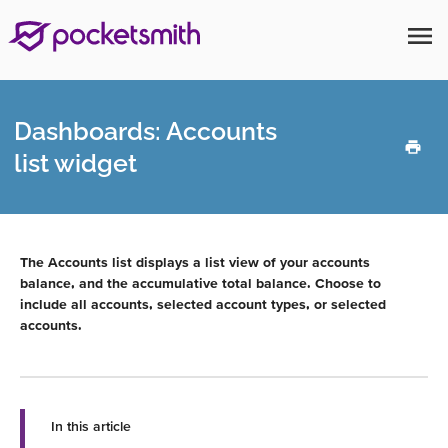
menu
Dashboards: Accounts
list widget
The Accounts list displays a list view of your accounts
balance, and the accumulative total balance. Choose to
include all accounts, selected account types, or selected
accounts.
In this article