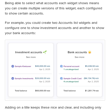
Being able to select what accounts each widget shows means
you can create multiple versions of this widget, each configured
to show certain accounts.
For example, you could create two Accounts list widgets and
configure one to show investment accounts and another to show
your bank accounts:
Adding on a title keeps these nice and clear, and including only