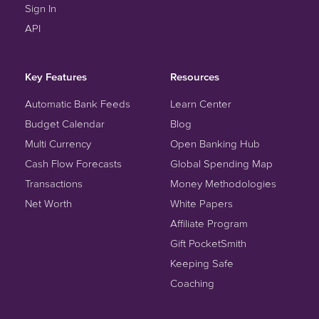
Sign In
API
Key Features
Resources
Automatic Bank Feeds
Learn Center
Budget Calendar
Blog
Multi Currency
Open Banking Hub
Cash Flow Forecasts
Global Spending Map
Transactions
Money Methodologies
Net Worth
White Papers
Affiliate Program
Gift PocketSmith
Keeping Safe
Coaching