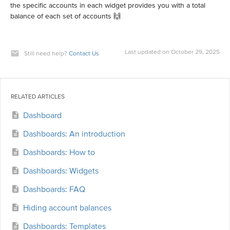
the specific accounts in each widget provides you with a total
balance of each set of accounts 🙌
Last updated on October 29, 2025
Still need help?
Contact Us
RELATED ARTICLES
Dashboard
Dashboards: An introduction
Dashboards: How to
Dashboards: Widgets
Dashboards: FAQ
Hiding account balances
Dashboards: Templates