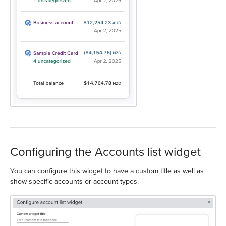
Configuring the Accounts list widget
You can configure this widget to have a custom title as well as
show specific accounts or account types.