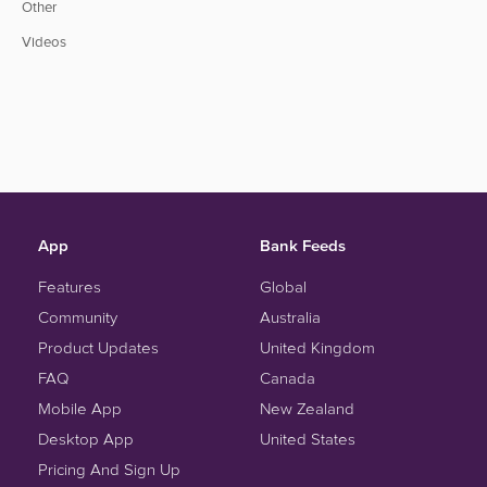
Other
Videos
App
Bank Feeds
Features
Global
Community
Australia
Product Updates
United Kingdom
FAQ
Canada
Mobile App
New Zealand
Desktop App
United States
Pricing And Sign Up