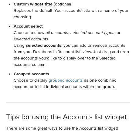
Custom widget title
(optional)
Replaces the default 'Your accounts' title with a name of your
choosing
Account select
Choose to show
all accounts
,
selected account types
, or
selected accounts
Using
selected accounts
, you can add or remove accounts
from your Dashboard's 'Account list' view. Just drag and drop
the accounts you'd like to display over to the Selected
accounts column.
Grouped accounts
Choose to display
grouped accounts
as one combined
account or to list individual accounts within the group.
Tips for using the Accounts list widget
There are some great ways to use the Accounts list widget!