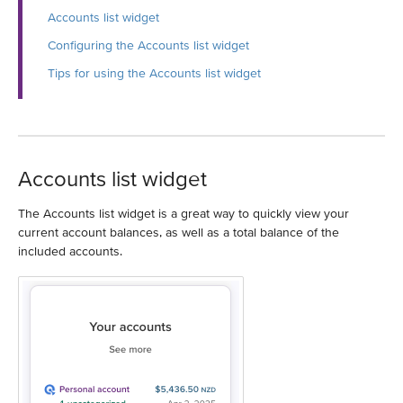
Accounts list widget
Configuring the Accounts list widget
Tips for using the Accounts list widget
Accounts list widget
The Accounts list widget is a great way to quickly view your
current account balances, as well as a total balance of the
included accounts.