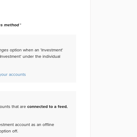
es method
'
nges
option when an 'Investment'
Investment' under the individual
f your accounts
ounts that are
connected to a feed
,
vestment account as an offline
ption off.