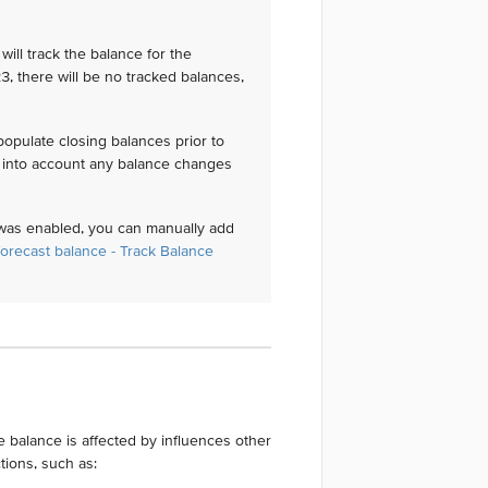
will track the balance for the
3, there will be no tracked balances,
 populate closing balances prior to
ke into account any balance changes
 was enabled, you can manually add
forecast balance - Track Balance
 balance is affected by influences other
tions, such as: