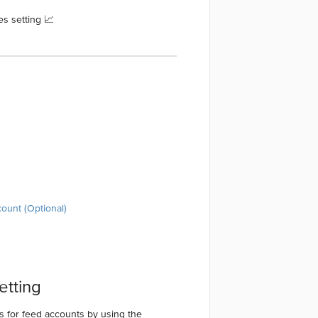
s setting 📈
count (Optional)
etting
es for feed accounts by using the