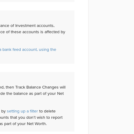
lance of Investment accounts,
nce of these accounts is affected by
 bank feed account, using the
eed, then Track Balance Changes will
ude the balance as part of your Net
' by
setting up a filter
to delete
unts that you don't wish to report
as part of your Net Worth.