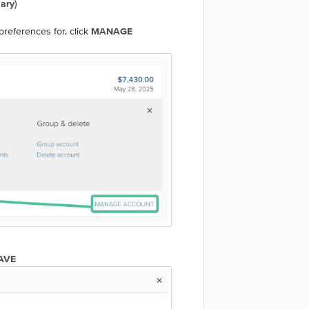
ary
)
references for, click
MANAGE
AVE