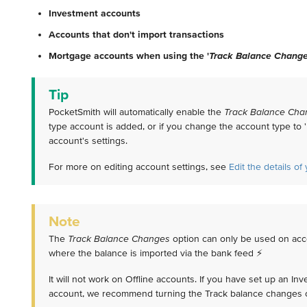
Investment accounts
Accounts that don't import transactions
Mortgage accounts when using the '
Track Balance Chang
Tip
PocketSmith will automatically enable the
Track Balance Cha
type account is added, or if you change the account type to '
account's settings.
For more on editing account settings, see
Edit the details o
Note
The
Track Balance Changes
option can only be used on acc
where the balance is imported via the bank feed ⚡️
It will not work on Offline accounts. If you have set up an In
account, we recommend turning the Track balance changes o