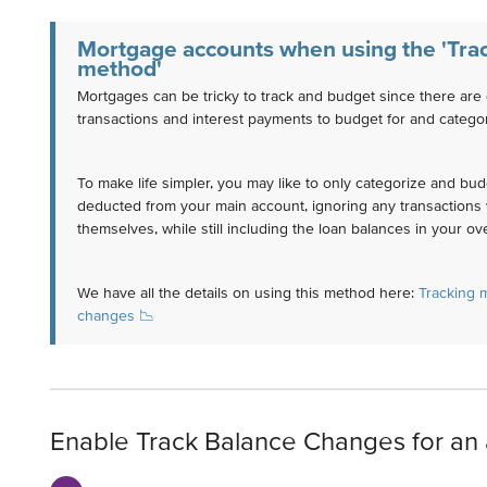
Mortgage accounts when using the 'Tra
method'
Mortgages can be tricky to track and budget since there are 
transactions and interest payments to budget for and categor
To make life simpler, you may like to only categorize and bud
deducted from your main account, ignoring any transactions 
themselves, while still including the loan balances in your ov
We have all the details on using this method here:
Tracking 
changes 📉
Enable Track Balance Changes for an