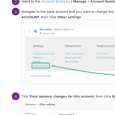
Head to the
Account Summary
(
Manage
>
Account Summ
Navigate to the bank account that you want to change the p
ACCOUNT
, then click
Other settings
Tick
Track balance changes for this account
,
then click
S