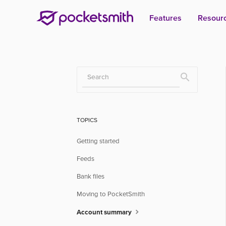
Features
Resour
Toggle
Search
TOPICS
Getting started
Feeds
Bank files
Moving to PocketSmith
Account summary