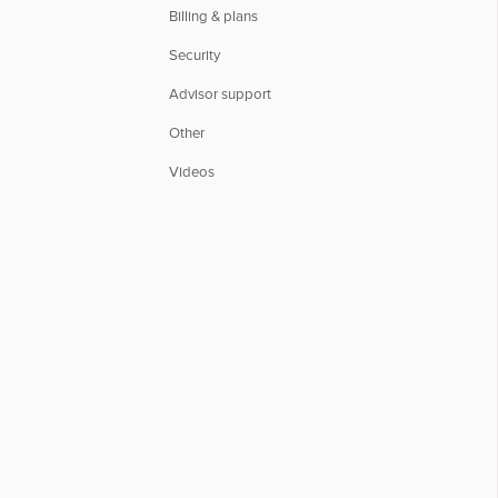
Billing & plans
Security
Advisor support
Other
Videos