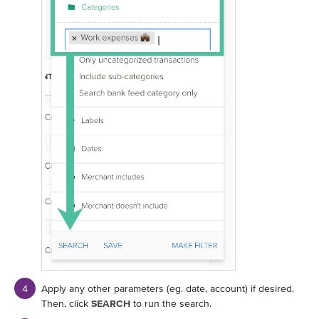
Apply any other parameters (eg. date, account) if desired.
Then, click
SEARCH
to run the search.