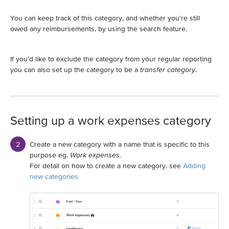
You can keep track of this category, and whether you're still
owed any reimbursements, by using the search feature.
If you'd like to exclude the category from your regular reporting
you can also set up the category to be a
transfer category
.
Setting up a work expenses category
Create a new category with a name that is specific to this
purpose eg.
Work expenses.
For detail on how to create a new category, see
Adding
new categories