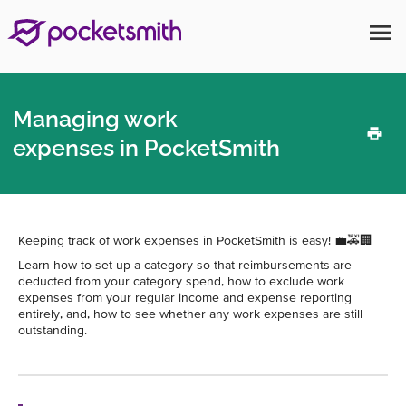
menu
Managing work
expenses in PocketSmith
Keeping track of work expenses in PocketSmith is easy! 💼🚕🏢
Learn how to set up a category so that reimbursements are
deducted from your category spend, how to exclude work
expenses from your regular income and expense reporting
entirely, and, how to see whether any work expenses are still
outstanding.