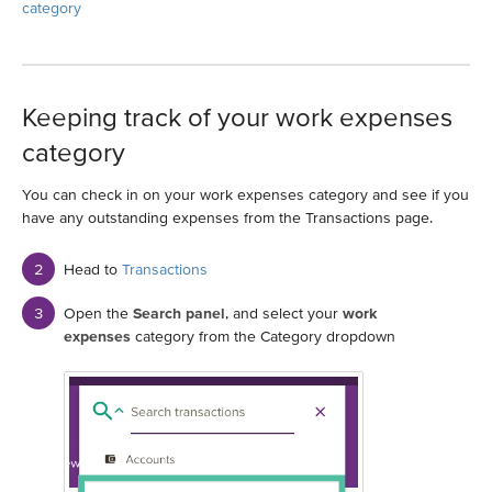
category
Keeping track of your work expenses
category
You can check in on your work expenses category and see if you
have any outstanding expenses from the Transactions page.
Head to
Transactions
Open the
Search panel
, and select your
work
expenses
category from the Category dropdown