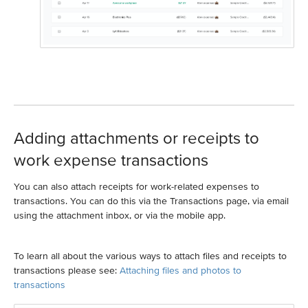
Adding attachments or receipts to
work expense transactions
You can also attach receipts for work-related expenses to
transactions. You can do this via the Transactions page, via email
using the attachment inbox, or via the mobile app.
To learn all about the various ways to attach files and receipts to
transactions please see:
Attaching files and photos to
transactions