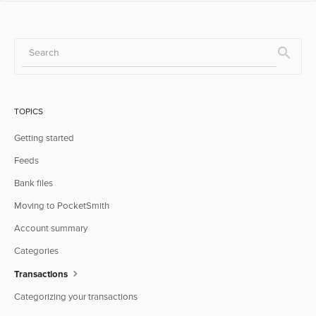
TOPICS
Getting started
Feeds
Bank files
Moving to PocketSmith
Account summary
Categories
Transactions
Categorizing your transactions