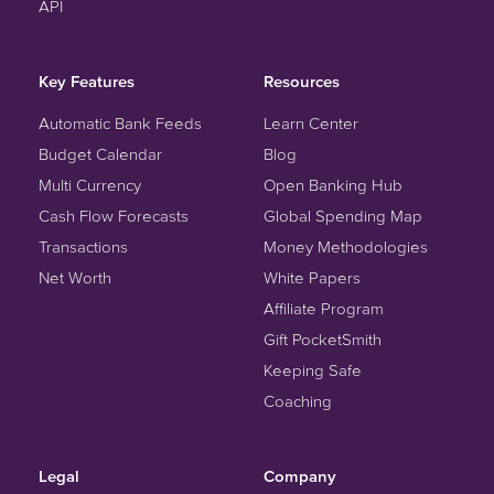
API
Key Features
Resources
Automatic Bank Feeds
Learn Center
Budget Calendar
Blog
Multi Currency
Open Banking Hub
Cash Flow Forecasts
Global Spending Map
Transactions
Money Methodologies
Net Worth
White Papers
Affiliate Program
Gift PocketSmith
Keeping Safe
Coaching
Legal
Company