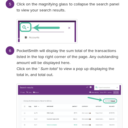
Click on the magnifying glass to collapse the search panel
to view your search results.
PocketSmith will display the sum total of the transactions
listed in the top right corner of the page. Any outstanding
amount will be displayed here.
Click on the '
Sum total'
to view a pop up displaying the
total in, and total out.