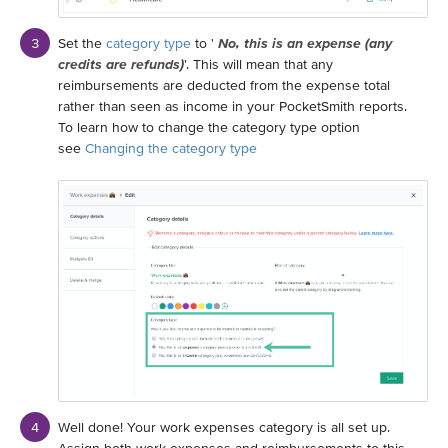
Set the
category type
to '
No, this is an expense (any
credits are refunds)
'. This will mean that any
reimbursements are deducted from the expense total
rather than seen as income in your PocketSmith reports.
To learn how to change the category type option
see
Changing the category type
Well done! Your work expenses category is all set up.