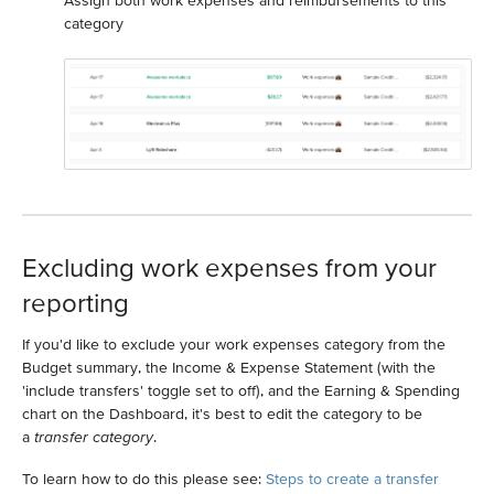
Assign both work expenses and reimbursements to this
category
Excluding work expenses from your
reporting
If you'd like to exclude your work expenses category from the
Budget summary, the Income & Expense Statement (with the
'include transfers' toggle set to off), and the Earning & Spending
chart on the Dashboard, it's best to edit the category to be
a
transfer category
.
To learn how to do this please see:
Steps to create a transfer