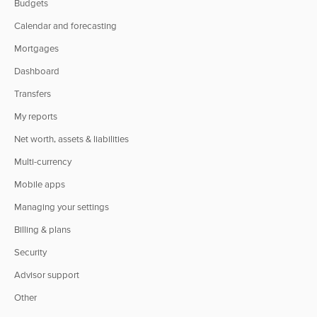
Budgets
Calendar and forecasting
Mortgages
Dashboard
Transfers
My reports
Net worth, assets & liabilities
Multi-currency
Mobile apps
Managing your settings
Billing & plans
Security
Advisor support
Other