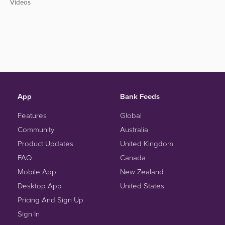
Videos
App
Bank Feeds
Features
Global
Community
Australia
Product Updates
United Kingdom
FAQ
Canada
Mobile App
New Zealand
Desktop App
United States
Pricing And Sign Up
Sign In