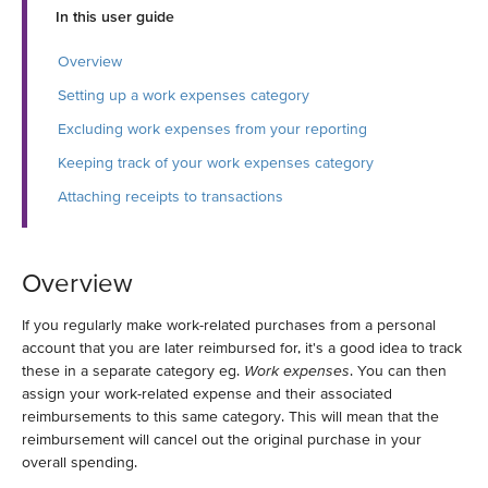
In this user guide
Overview
Setting up a work expenses category
Excluding work expenses from your reporting
Keeping track of your work expenses category
Attaching receipts to transactions
Overview
If you regularly make work-related purchases from a personal
account that you are later reimbursed for, it's a good idea to track
these in a separate category eg.
Work expenses
. You can then
assign your work-related expense and their associated
reimbursements to this same category. This will mean that the
reimbursement will cancel out the original purchase in your
overall spending.