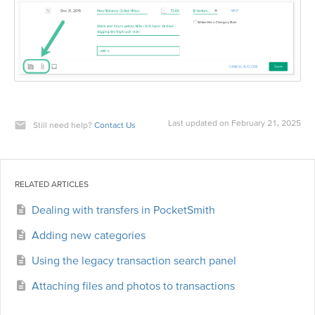
Last updated on February 21, 2025
Still need help?
Contact Us
RELATED ARTICLES
Dealing with transfers in PocketSmith
Adding new categories
Using the legacy transaction search panel
Attaching files and photos to transactions