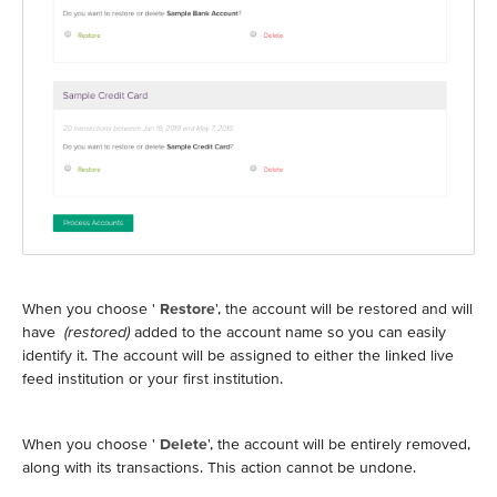
When you choose '
Restore
', the account will be restored and will
have
(restored)
added to the account name so you can easily
identify it. The account will be assigned to either the linked live
feed institution or your first institution.
When you choose '
Delete
', the account will be entirely removed,
along with its transactions. This action cannot be undone.