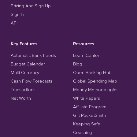
Pricing And Sign Up
Sign In
API
Key Features
Resources
Automatic Bank Feeds
Learn Center
Budget Calendar
Blog
Multi Currency
Open Banking Hub
Cash Flow Forecasts
Global Spending Map
Transactions
Money Methodologies
Net Worth
White Papers
Affiliate Program
Gift PocketSmith
Keeping Safe
Coaching