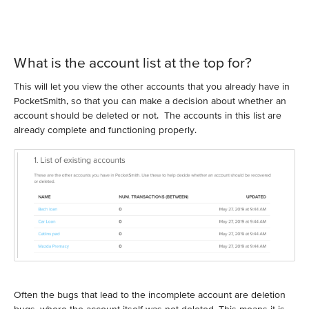
What is the account list at the top for?
This will let you view the other accounts that you already have in
PocketSmith, so that you can make a decision about whether an
account should be deleted or not. The accounts in this list are
already complete and functioning properly.
Often the bugs that lead to the incomplete account are deletion