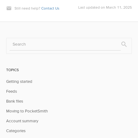
Last updated on March 11, 2025
Still need help?
Contact Us
TOPICS
Getting started
Feeds
Bank files
Moving to PocketSmith
Account summary
Categories