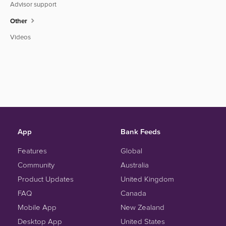
Advisor support
Other
Videos
App
Bank Feeds
Features
Global
Community
Australia
Product Updates
United Kingdom
FAQ
Canada
Mobile App
New Zealand
Desktop App
United States