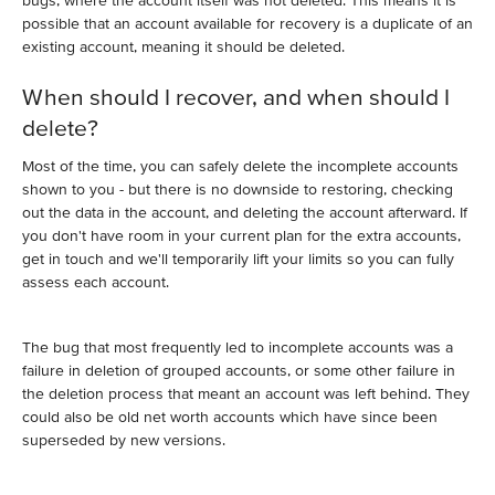
bugs, where the account itself was not deleted. This means it is
possible that an account available for recovery is a duplicate of an
existing account, meaning it should be deleted.
When should I recover, and when should I
delete?
Most of the time, you can safely delete the incomplete accounts
shown to you - but there is no downside to restoring, checking
out the data in the account, and deleting the account afterward. If
you don't have room in your current plan for the extra accounts,
get in touch and we'll temporarily lift your limits so you can fully
assess each account.
The bug that most frequently led to incomplete accounts was a
failure in deletion of grouped accounts, or some other failure in
the deletion process that meant an account was left behind. They
could also be old net worth accounts which have since been
superseded by new versions.