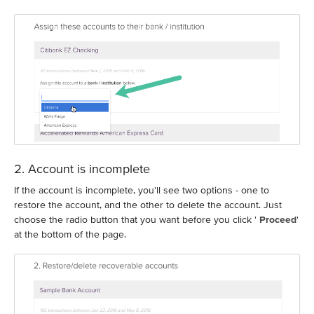
2. Account is incomplete
If the account is incomplete, you'll see two options - one to
restore the account, and the other to delete the account. Just
choose the radio button that you want before you click '
Proceed
'
at the bottom of the page.