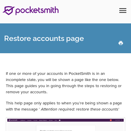
menu
Restore accounts page
If one or more of your accounts in PocketSmith is in an
incomplete state, you will be shown a page like the one below.
This page guides you in going through the steps to restoring or
remove your accounts.
This help page only applies to when you're being shown a page
with the message '
Attention required: restore these accounts
'