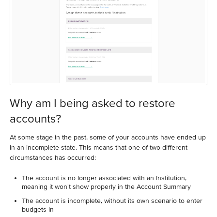
Why am I being asked to restore
accounts?
At some stage in the past, some of your accounts have ended up
in an incomplete state. This means that one of two different
circumstances has occurred:
The account is no longer associated with an Institution,
meaning it won't show properly in the Account Summary
The account is incomplete, without its own scenario to enter
budgets in