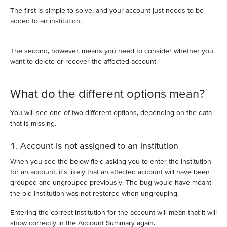
The first is simple to solve, and your account just needs to be
added to an institution.
The second, however, means you need to consider whether you
want to delete or recover the affected account.
What do the different options mean?
You will see one of two different options, depending on the data
that is missing.
1. Account is not assigned to an institution
When you see the below field asking you to enter the institution
for an account, it's likely that an affected account will have been
grouped and ungrouped previously. The bug would have meant
the old institution was not restored when ungrouping.
Entering the correct institution for the account will mean that it will
show correctly in the Account Summary again.