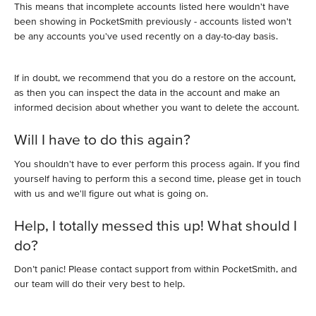
This means that incomplete accounts listed here wouldn't have
been showing in PocketSmith previously - accounts listed won't
be any accounts you've used recently on a day-to-day basis.
If in doubt, we recommend that you do a restore on the account,
as then you can inspect the data in the account and make an
informed decision about whether you want to delete the account.
Will I have to do this again?
You shouldn't have to ever perform this process again. If you find
yourself having to perform this a second time, please get in touch
with us and we'll figure out what is going on.
Help, I totally messed this up! What should I
do?
Don’t panic! Please contact support from within PocketSmith, and
our team will do their very best to help.