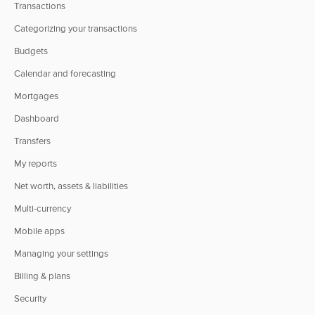
Transactions
Categorizing your transactions
Budgets
Calendar and forecasting
Mortgages
Dashboard
Transfers
My reports
Net worth, assets & liabilities
Multi-currency
Mobile apps
Managing your settings
Billing & plans
Security