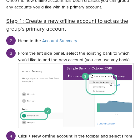
Once the new offline account has been created, you can group
any accounts you'd like with this primary account.
Step 1: Create a new offline account to act as the
group's primary account
Head to the
Account Summary
From the left side panel, select the existing bank to which
you'd like to add the new account (you can use any bank).
Click
+ New offline account
in the toolbar and select
From