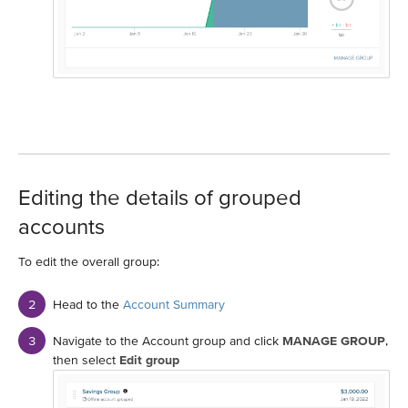
Editing the details of grouped
accounts
To edit the overall group:
Head to the
Account Summary
Navigate to the Account group and click
MANAGE GROUP
,
then select
Edit group