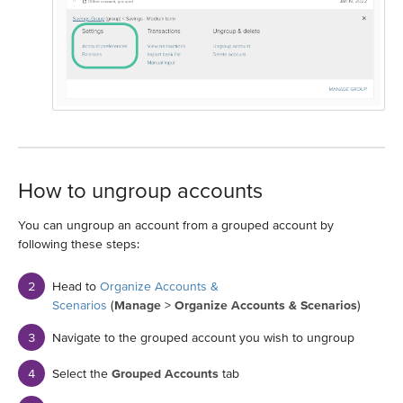
How to ungroup accounts
You can ungroup an account from a grouped account by
following these steps:
Head to
Organize Accounts &
Scenarios
(
Manage
>
Organize Accounts & Scenarios
)
Navigate to the grouped account you wish to ungroup
Select the
Grouped Accounts
tab