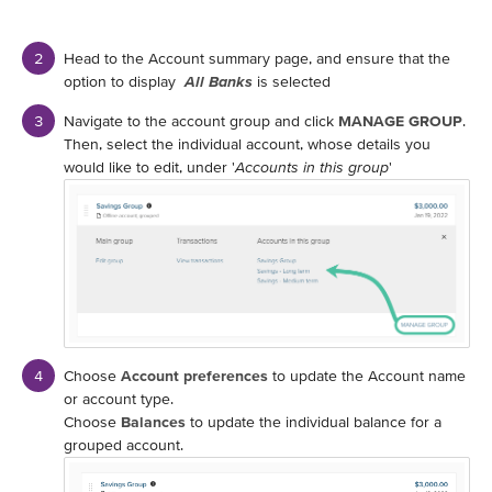
Head to the Account summary page, and ensure that the
option to display
All Banks
is selected
Navigate to the account group and click
MANAGE GROUP
.
Then, select the individual account, whose details you
would like to edit, under '
Accounts in this group
'
Choose
Account preferences
to update the Account name
or account type.
Choose
Balances
to update the individual balance for a
grouped account.