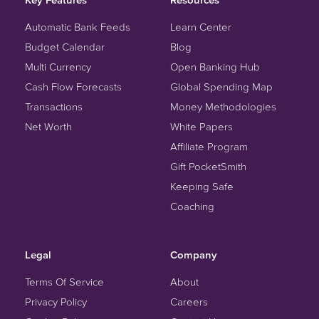
Automatic Bank Feeds
Learn Center
Budget Calendar
Blog
Multi Currency
Open Banking Hub
Cash Flow Forecasts
Global Spending Map
Transactions
Money Methodologies
Net Worth
White Papers
Affiliate Program
Gift PocketSmith
Keeping Safe
Coaching
Legal
Company
Terms Of Service
About
Privacy Policy
Careers