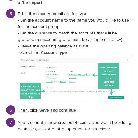
a file import
Fill in the account details as follows:
- Set the
account name
to the name you would like to use
for the account group
- Set the
currency
to match the accounts that will be
grouped (an account group must be a single currency)
- Leave the opening balance as
0.00
- Select the
Account type
Then, click
Save and continue
Your account is now created! Because you won't be adding
bank files, click
X
on the top of the form to close.