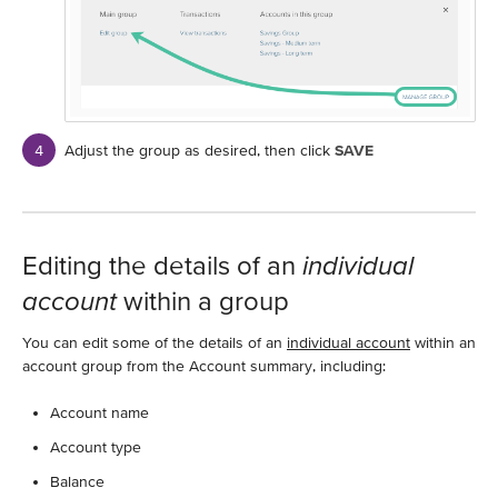
Adjust the group as desired, then click
SAVE
Editing the details of an
individual
account
within a group
You can edit some of the details of an
individual account
within an
account group from the Account summary, including:
Account name
Account type
Balance