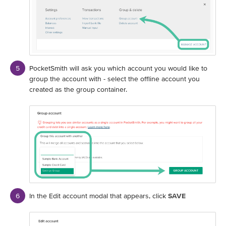
PocketSmith will ask you which account you would like to
group the account with - select the offline account you
created as the group container.
In the Edit account modal that appears, click
SAVE