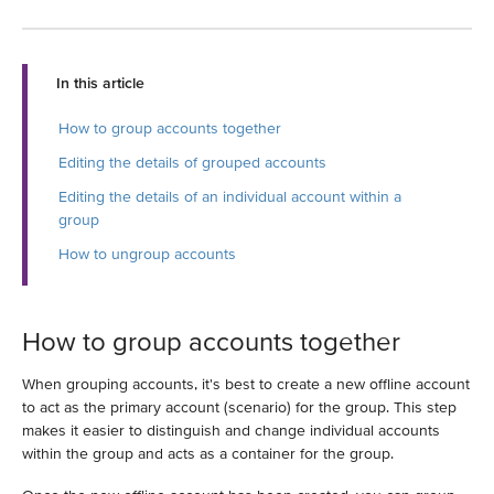
In this article
How to group accounts together
Editing the details of grouped accounts
Editing the details of an individual account within a
group
How to ungroup accounts
How to group accounts together
When grouping accounts, it's best to create a new offline account
to act as the primary account (scenario) for the group. This step
makes it easier to distinguish and change individual accounts
within the group and acts as a container for the group.