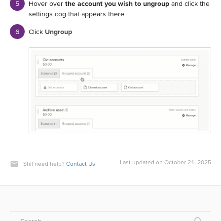
Hover over
the account you wish to ungroup
and click the
settings cog that appears there
Click
Ungroup
Last updated on October 21, 2025
Still need help?
Contact Us