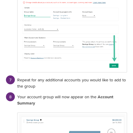
Repeat for any additional accounts you would like to add to
the group
Your account group will now appear on the
Account
Summary