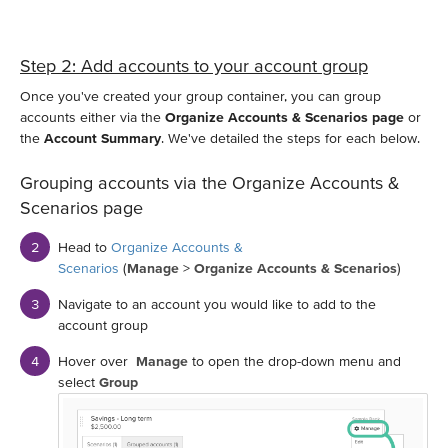
Step 2: Add accounts to your account group
Once you've created your group container, you can group
accounts either via the
Organize Accounts & Scenarios page
or
the
Account Summary
. We've detailed the steps for each below.
Grouping accounts via the Organize Accounts &
Scenarios page
Head to
Organize Accounts &
Scenarios
(
Manage
>
Organize Accounts & Scenarios
)
Navigate to an account you would like to add to the
account group
Hover over
Manage
to open the drop-down menu and
select
Group