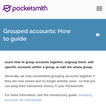
menu
Grouped accounts: How
to guide
Learn how to group accounts together, ungroup them, edit
specific accounts within a group, or edit the whole group.
Generally, we only recommend grouping accounts together if
they are now closed and no longer actively used - so that you
can keep their transaction history in your Pocketsmith.
For more information, see this introductory guide:
Grouping
accounts: An introduction