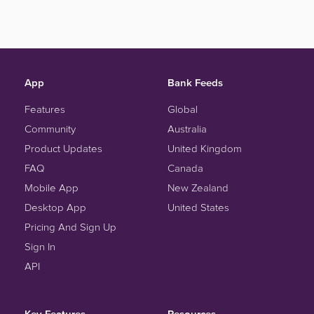
App
Bank Feeds
Features
Global
Community
Australia
Product Updates
United Kingdom
FAQ
Canada
Mobile App
New Zealand
Desktop App
United States
Pricing And Sign Up
Sign In
API
Key Features
Resources