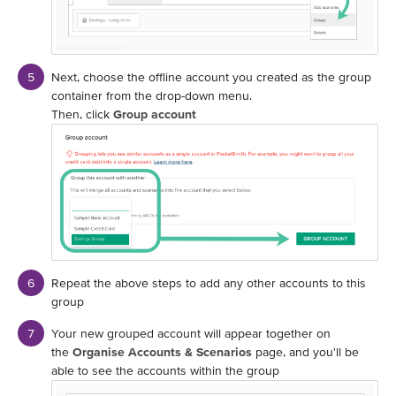
Next, choose the offline account you created as the group
container from the drop-down menu.
Then, click
Group account
Repeat the above steps to add any other accounts to this
group
Your new grouped account will appear together on
the
Organise Accounts & Scenarios
page, and you'll be
able to see the accounts within the group