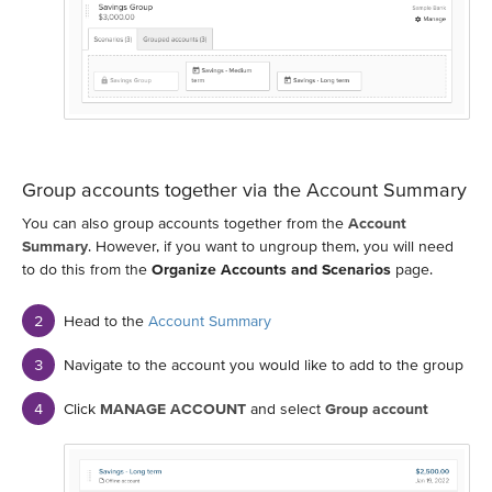
Group accounts together via the Account Summary
You can also group accounts together from the
Account
Summary
. However, if you want to ungroup them, you will need
to do this from the
Organize Accounts and Scenarios
page.
Head to the
Account Summary
Navigate to the account you would like to add to the group
Click
MANAGE ACCOUNT
and select
Group account