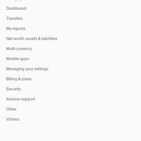
Dashboard
Transfers
My reports
Net worth, assets & liabilities
Multi-currency
Mobile apps
Managing your settings
Billing & plans
Security
Advisor support
Other
Videos