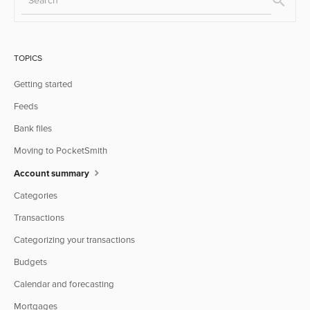
TOPICS
Getting started
Feeds
Bank files
Moving to PocketSmith
Account summary
Categories
Transactions
Categorizing your transactions
Budgets
Calendar and forecasting
Mortgages