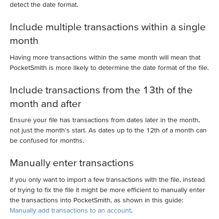
detect the date format.
Include multiple transactions within a single
month
Having more transactions within the same month will mean that
PocketSmith is more likely to determine the date format of the file.
Include transactions from the 13th of the
month and after
Ensure your file has transactions from dates later in the month,
not just the month's start. As dates up to the 12th of a month can
be confused for months.
Manually enter transactions
If you only want to import a few transactions with the file, instead
of trying to fix the file it might be more efficient to manually enter
the transactions into PocketSmith, as shown in this guide:
Manually add transactions to an account
.