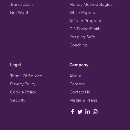
Transactions
Money Methodologies
Net Worth
White Papers
Affiliate Program
Gift PocketSmith
Keeping Safe
Coaching
Legal
Company
Terms Of Service
About
Privacy Policy
Careers
Cookie Policy
Contact Us
Security
Media & Press