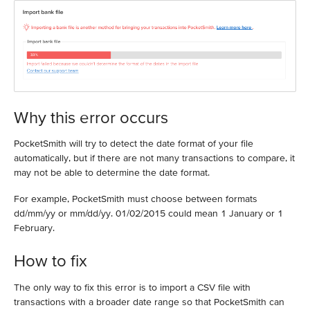
Why this error occurs
PocketSmith will try to detect the date format of your file
automatically, but if there are not many transactions to compare, it
may not be able to determine the date format.
For example, PocketSmith must choose between formats
dd/mm/yy or mm/dd/yy. 01/02/2015 could mean 1 January or 1
February.
How to fix
The only way to fix this error is to import a CSV file with
transactions with a broader date range so that PocketSmith can