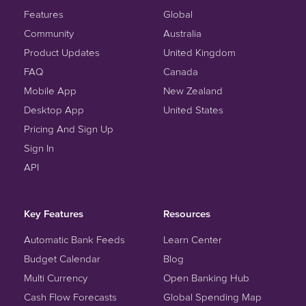
Features
Global
Community
Australia
Product Updates
United Kingdom
FAQ
Canada
Mobile App
New Zealand
Desktop App
United States
Pricing And Sign Up
Sign In
API
Key Features
Resources
Automatic Bank Feeds
Learn Center
Budget Calendar
Blog
Multi Currency
Open Banking Hub
Cash Flow Forecasts
Global Spending Map