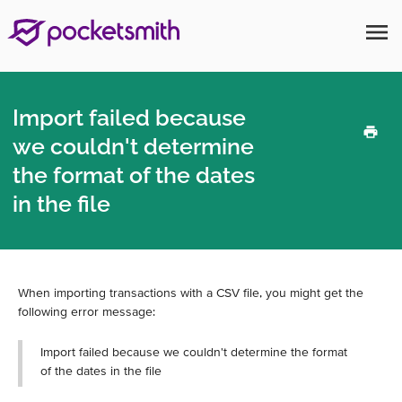
menu
Import failed because
we couldn't determine
the format of the dates
in the file
When importing transactions with a CSV file, you might get the
following error message:
Import failed because we couldn't determine the format
of the dates in the file