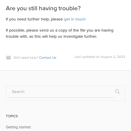
Are you still having trouble?
If you need further help, please
get in touch
If possible, please send us a copy of the file you are having
trouble with, as this will help us investigate further.
Last updated on August 2, 2023
Still need help?
Contact Us
TOPICS
Getting started