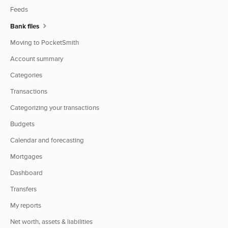
Feeds
Bank files
Moving to PocketSmith
Account summary
Categories
Transactions
Categorizing your transactions
Budgets
Calendar and forecasting
Mortgages
Dashboard
Transfers
My reports
Net worth, assets & liabilities