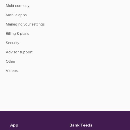
Multi-currency
Mobile apps
Managing your settings
Billing & plans
Security
Advisor support
Other
Videos
App
Bank Feeds